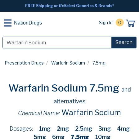
FREE Shipping on
RxSelect
Generics & Brands*
Sign In
0
NationDrugs
Search
Prescription Drugs
Warfarin Sodium
7.5mg
Warfarin Sodium 7.5mg
and
alternatives
Warfarin Sodium
Chemical Name:
Dosages:
1mg
2mg
2.5mg
3mg
4mg
5mg
6mg
7.5mg
10mg