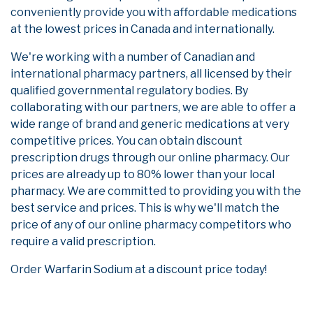
conveniently provide you with affordable medications
at the lowest prices in Canada and internationally.
We're working with a number of Canadian and
international pharmacy partners, all licensed by their
qualified governmental regulatory bodies. By
collaborating with our partners, we are able to offer a
wide range of brand and generic medications at very
competitive prices. You can obtain discount
prescription drugs through our online pharmacy. Our
prices are already up to 80% lower than your local
pharmacy. We are committed to providing you with the
best service and prices. This is why we'll match the
price of any of our online pharmacy competitors who
require a valid prescription.
Order Warfarin Sodium at a discount price today!