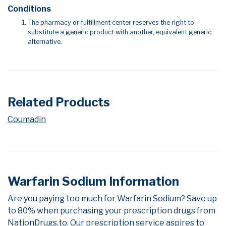
Conditions
The pharmacy or fulfillment center reserves the right to
substitute a generic product with another, equivalent generic
alternative.
Related Products
Coumadin
Warfarin Sodium Information
Are you paying too much for Warfarin Sodium? Save up
to 80% when purchasing your prescription drugs from
NationDrugs.to. Our prescription service aspires to