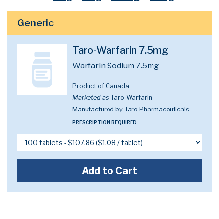
Generic
Taro-Warfarin 7.5mg
Warfarin Sodium 7.5mg
Product of Canada
Marketed as
Taro-Warfarin
Manufactured by Taro Pharmaceuticals
PRESCRIPTION REQUIRED
Add to Cart