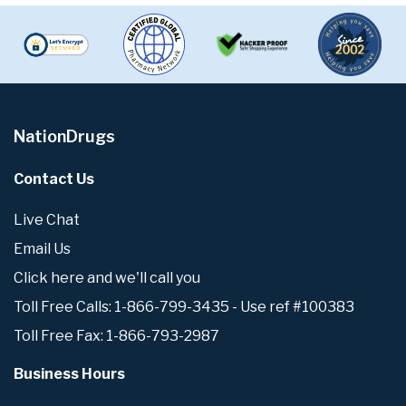
NationDrugs
Contact Us
Live Chat
Email Us
Click here and we'll call you
Toll Free Calls: 1-866-799-3435 - Use ref #100383
Toll Free Fax: 1-866-793-2987
Business Hours