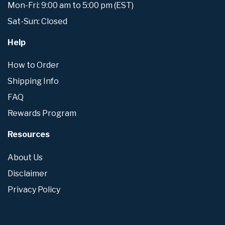
Mon-Fri: 9:00 am to 5:00 pm (EST)
Sat-Sun: Closed
Help
How to Order
Shipping Info
FAQ
Rewards Program
Resources
About Us
Disclaimer
Privacy Policy