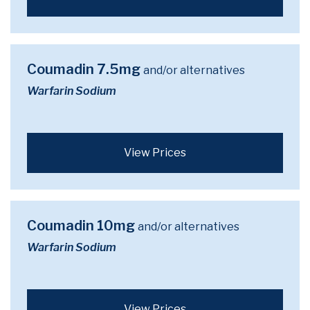
Coumadin 7.5mg
and/or alternatives
Warfarin Sodium
View Prices
Coumadin 10mg
and/or alternatives
Warfarin Sodium
View Prices