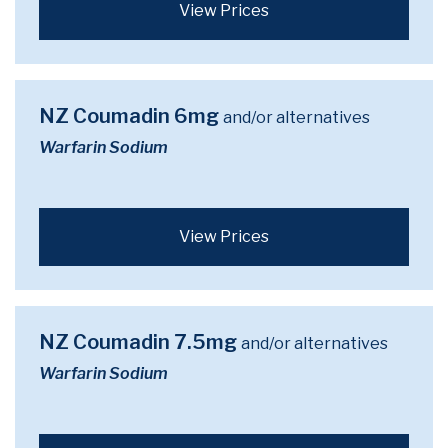
View Prices
NZ Coumadin 6mg
and/or alternatives
Warfarin Sodium
View Prices
NZ Coumadin 7.5mg
and/or alternatives
Warfarin Sodium