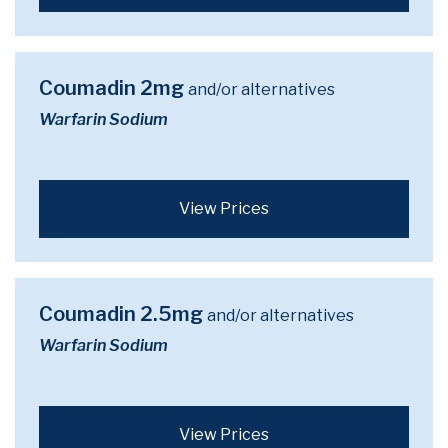
Coumadin 2mg
and/or alternatives
Warfarin Sodium
View Prices
Coumadin 2.5mg
and/or alternatives
Warfarin Sodium
View Prices