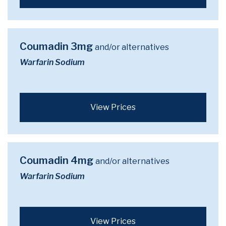
Coumadin 3mg
and/or alternatives
Warfarin Sodium
View Prices
Coumadin 4mg
and/or alternatives
Warfarin Sodium
View Prices