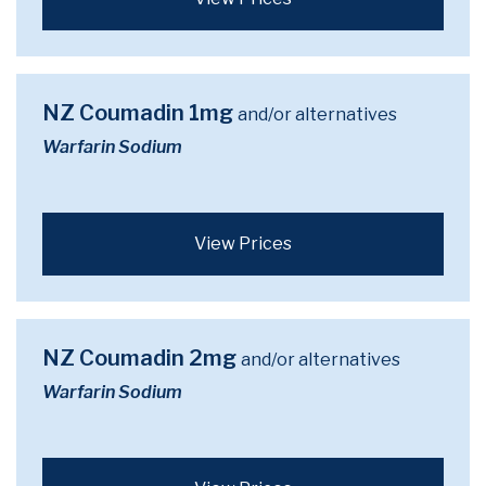
NZ Coumadin 1mg
and/or alternatives
Warfarin Sodium
View Prices
NZ Coumadin 2mg
and/or alternatives
Warfarin Sodium