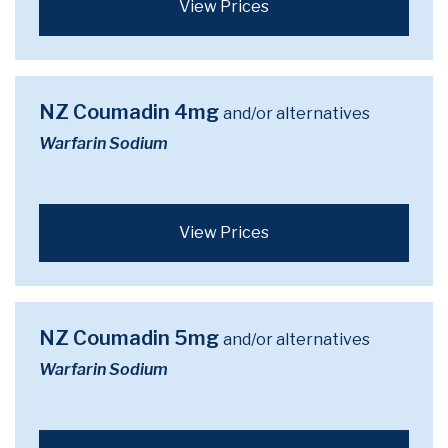
View Prices
NZ Coumadin 4mg
and/or alternatives
Warfarin Sodium
View Prices
NZ Coumadin 5mg
and/or alternatives
Warfarin Sodium