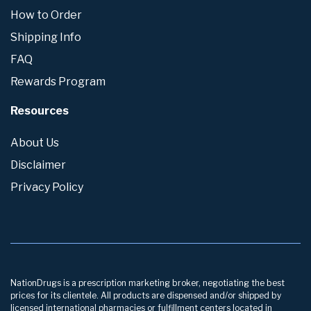
How to Order
Shipping Info
FAQ
Rewards Program
Resources
About Us
Disclaimer
Privacy Policy
NationDrugs is a prescription marketing broker, negotiating the best
prices for its clientele. All products are dispensed and/or shipped by
licensed international pharmacies or fulfillment centers located in