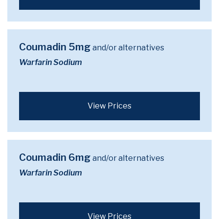
Coumadin 5mg
and/or alternatives
Warfarin Sodium
View Prices
Coumadin 6mg
and/or alternatives
Warfarin Sodium
View Prices