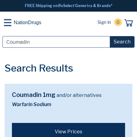
FREE Shipping on
RxSelect
Generics & Brands*
Sign In
0
NationDrugs
Search
Search Results
Coumadin 1mg
and/or alternatives
Warfarin Sodium
View Prices