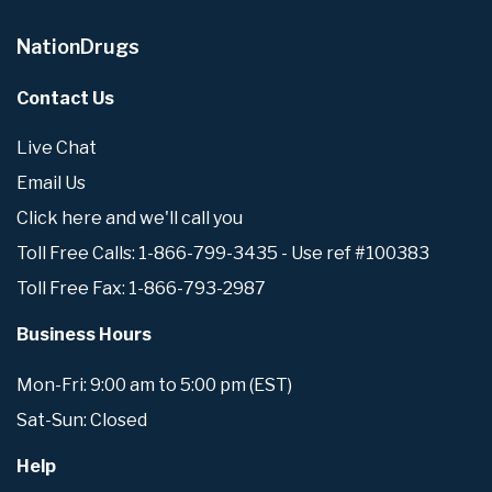
NationDrugs
Contact Us
Live Chat
Email Us
Click here and we'll call you
Toll Free Calls: 1-866-799-3435 - Use ref #100383
Toll Free Fax: 1-866-793-2987
Business Hours
Mon-Fri: 9:00 am to 5:00 pm (EST)
Sat-Sun: Closed
Help