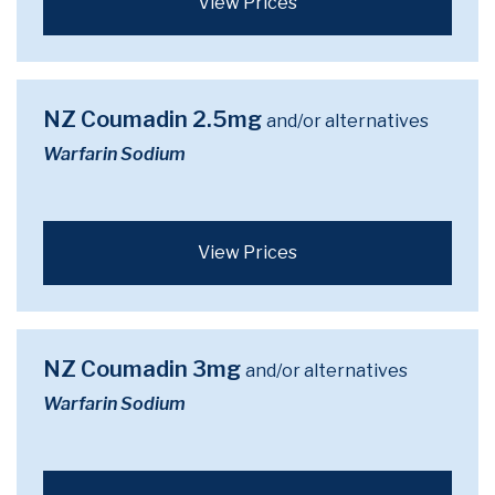
View Prices
NZ Coumadin 2.5mg
and/or alternatives
Warfarin Sodium
View Prices
NZ Coumadin 3mg
and/or alternatives
Warfarin Sodium