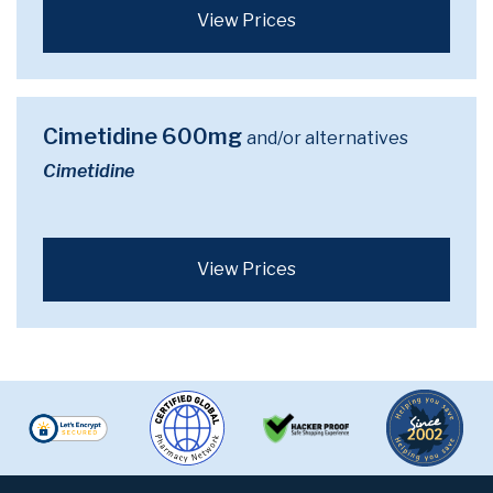
View Prices
Cimetidine 600mg
and/or alternatives
Cimetidine
View Prices