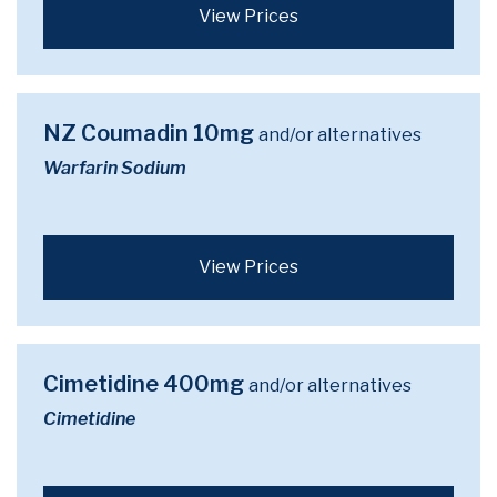
View Prices
NZ Coumadin 10mg
and/or alternatives
Warfarin Sodium
View Prices
Cimetidine 400mg
and/or alternatives
Cimetidine