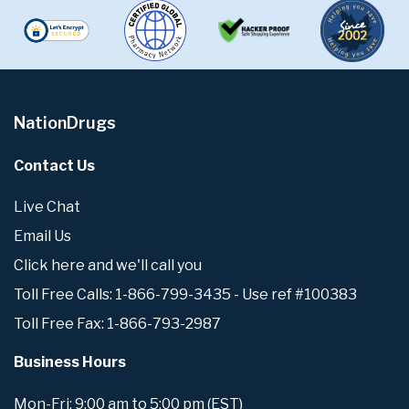
NationDrugs
Contact Us
Live Chat
Email Us
Click here and we'll call you
Toll Free Calls: 1-866-799-3435 - Use ref #100383
Toll Free Fax: 1-866-793-2987
Business Hours
Mon-Fri: 9:00 am to 5:00 pm (EST)