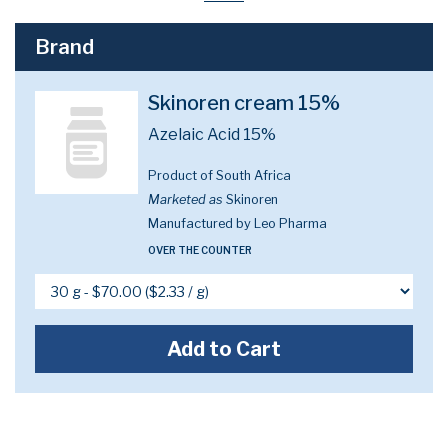
Brand
Skinoren cream 15%
Azelaic Acid 15%
Product of South Africa
Marketed as
Skinoren
Manufactured by Leo Pharma
OVER THE COUNTER
Add to Cart