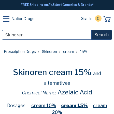
FREE Shipping on
RxSelect
Generics & Brands*
Sign In
0
NationDrugs
Search
Prescription Drugs
Skinoren
cream
15%
Skinoren cream 15%
and
alternatives
Azelaic Acid
Chemical Name:
Dosages:
cream 10%
cream 15%
cream
20%