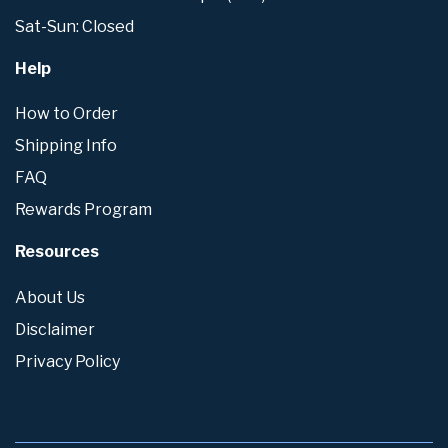
Sat-Sun: Closed
Help
How to Order
Shipping Info
FAQ
Rewards Program
Resources
About Us
Disclaimer
Privacy Policy