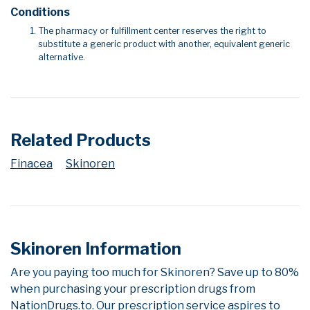
Conditions
The pharmacy or fulfillment center reserves the right to
substitute a generic product with another, equivalent generic
alternative.
Related Products
Finacea
Skinoren
Skinoren Information
Are you paying too much for Skinoren? Save up to 80%
when purchasing your prescription drugs from
NationDrugs.to. Our prescription service aspires to