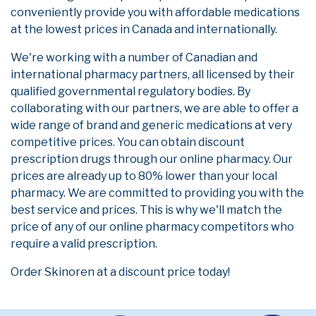
conveniently provide you with affordable medications
at the lowest prices in Canada and internationally.
We're working with a number of Canadian and
international pharmacy partners, all licensed by their
qualified governmental regulatory bodies. By
collaborating with our partners, we are able to offer a
wide range of brand and generic medications at very
competitive prices. You can obtain discount
prescription drugs through our online pharmacy. Our
prices are already up to 80% lower than your local
pharmacy. We are committed to providing you with the
best service and prices. This is why we'll match the
price of any of our online pharmacy competitors who
require a valid prescription.
Order Skinoren at a discount price today!