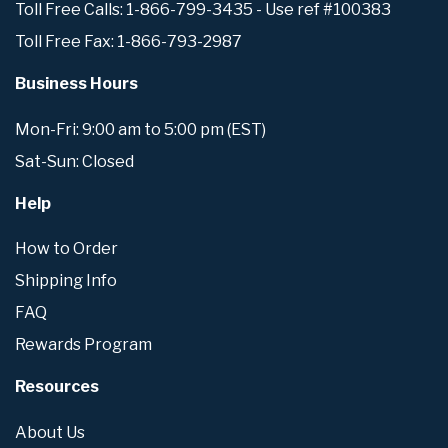
Toll Free Calls: 1-866-799-3435 - Use ref #100383
Toll Free Fax: 1-866-793-2987
Business Hours
Mon-Fri: 9:00 am to 5:00 pm (EST)
Sat-Sun: Closed
Help
How to Order
Shipping Info
FAQ
Rewards Program
Resources
About Us