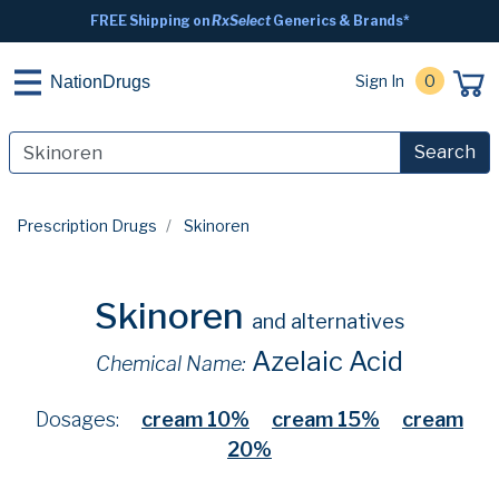
FREE Shipping on
RxSelect
Generics & Brands*
Sign In
0
NationDrugs
Search
Prescription Drugs
Skinoren
Skinoren
and alternatives
Azelaic Acid
Chemical Name:
Dosages:
cream 10%
cream 15%
cream
20%