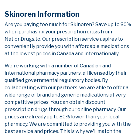
Skinoren Information
Are you paying too much for Skinoren? Save up to 80%
when purchasing your prescription drugs from
NationDrugs.to. Our prescription service aspires to
conveniently provide you with affordable medications
at the lowest prices in Canada and internationally.
We're working with a number of Canadian and
international pharmacy partners, all licensed by their
qualified governmental regulatory bodies. By
collaborating with our partners, we are able to offer a
wide range of brand and generic medications at very
competitive prices. You can obtain discount
prescription drugs through our online pharmacy. Our
prices are already up to 80% lower than your local
pharmacy. We are committed to providing you with the
best service and prices. This is why we'll match the