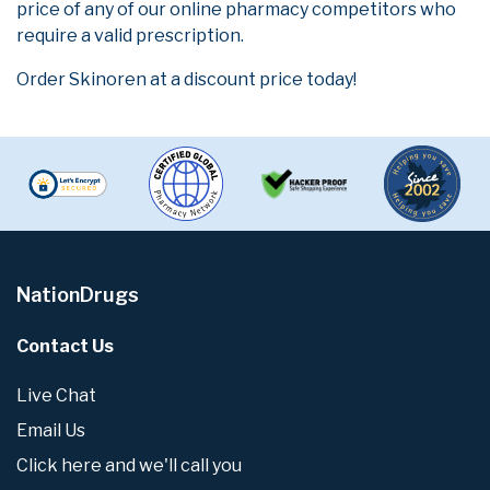
price of any of our online pharmacy competitors who
require a valid prescription.
Order Skinoren at a discount price today!
NationDrugs
Contact Us
Live Chat
Email Us
Click here and we'll call you