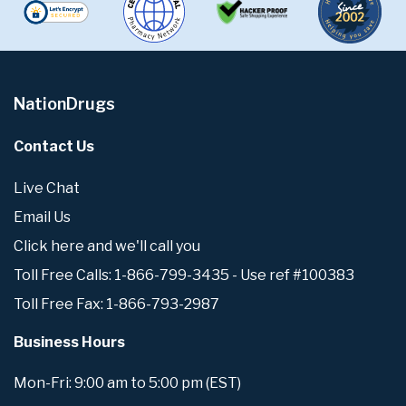
NationDrugs
Contact Us
Live Chat
Email Us
Click here and we'll call you
Toll Free Calls: 1-866-799-3435 - Use ref #100383
Toll Free Fax: 1-866-793-2987
Business Hours
Mon-Fri: 9:00 am to 5:00 pm (EST)