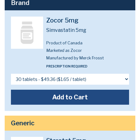
Brand
Zocor 5mg
Simvastatin 5mg
Product of Canada
Marketed as
Zocor
Manufactured by Merck Frosst
PRESCRIPTION REQUIRED
Add to Cart
Generic