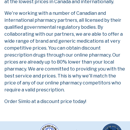
at the lowest prices in Canada and internationally.
We're working with a number of Canadian and
international pharmacy partners, all licensed by their
qualified governmental regulatory bodies. By
collaborating with our partners, we are able to offer a
wide range of brand and generic medications at very
competitive prices. You can obtain discount
prescription drugs through our online pharmacy. Our
prices are already up to 80% lower than your local
pharmacy. We are committed to providing you with the
best service and prices. This is why we'll match the
price of any of our online pharmacy competitors who
require a valid prescription.
Order Simlo at a discount price today!