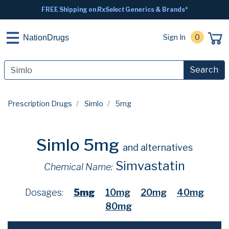
FREE Shipping on
RxSelect
Generics & Brands*
Sign In
0
NationDrugs
Search
Prescription Drugs
Simlo
5mg
Simlo 5mg
and alternatives
Simvastatin
Chemical Name:
Dosages:
5mg
10mg
20mg
40mg
80mg