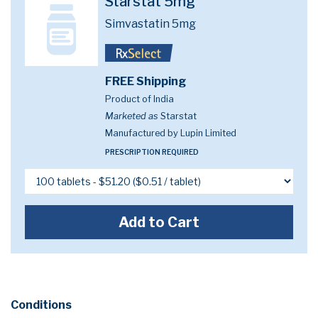
Starstat 5mg
Simvastatin 5mg
FREE Shipping
Product of India
Marketed as
Starstat
Manufactured by Lupin Limited
PRESCRIPTION REQUIRED
Add to Cart
Conditions