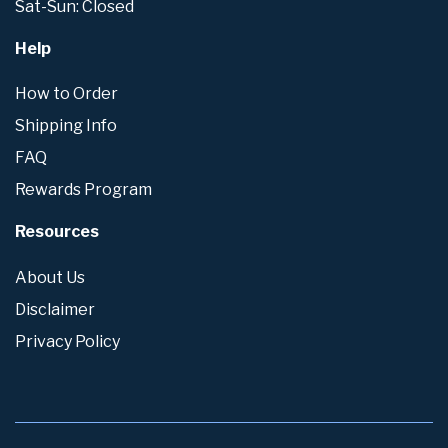
Sat-Sun: Closed
Help
How to Order
Shipping Info
FAQ
Rewards Program
Resources
About Us
Disclaimer
Privacy Policy