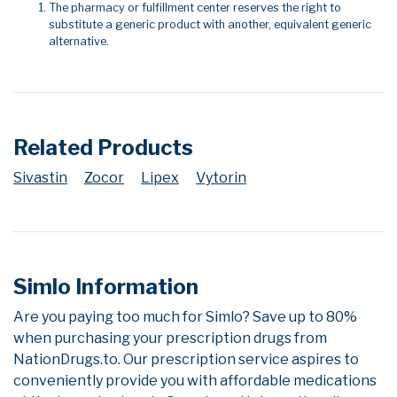
The pharmacy or fulfillment center reserves the right to
substitute a generic product with another, equivalent generic
alternative.
Related Products
Sivastin
Zocor
Lipex
Vytorin
Simlo Information
Are you paying too much for Simlo? Save up to 80%
when purchasing your prescription drugs from
NationDrugs.to. Our prescription service aspires to
conveniently provide you with affordable medications