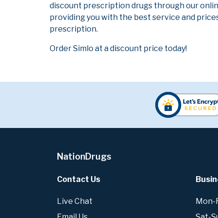
discount prescription drugs through our onli
providing you with the best service and prices
prescription.
Order Simlo at a discount price today!
NationDrugs
Contact Us
Busin
Live Chat
Mon-Fr
Email Us
Sat-S