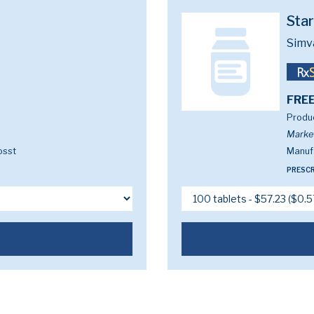
Sta
Simv
FREE
Produc
Marke
osst
Manufa
PRESCR