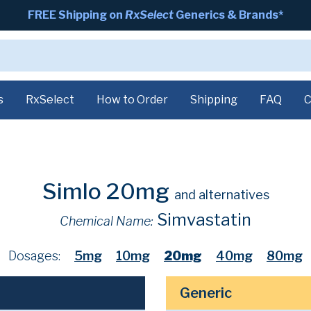
FREE Shipping on
RxSelect
Generics & Brands*
s
RxSelect
How to Order
Shipping
FAQ
C
Simlo 20mg
and alternatives
Simvastatin
Chemical Name:
Dosages:
5mg
10mg
20mg
40mg
80mg
Generic