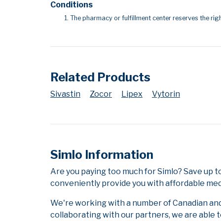
Conditions
The pharmacy or fulfillment center reserves the righ
Related Products
Sivastin
Zocor
Lipex
Vytorin
Simlo Information
Are you paying too much for Simlo? Save up t
conveniently provide you with affordable medi
We're working with a number of Canadian and i
collaborating with our partners, we are able 