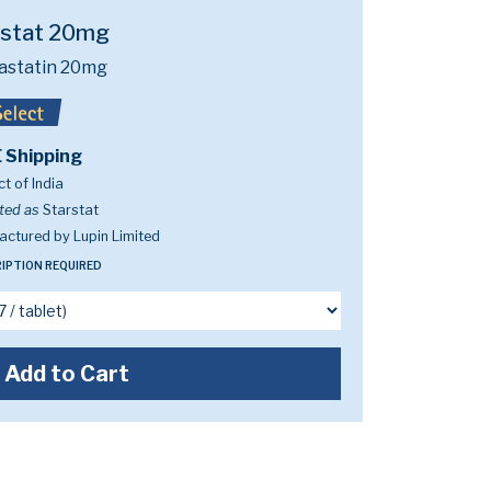
rstat 20mg
astatin 20mg
 Shipping
t of India
ted as
Starstat
ctured by Lupin Limited
IPTION REQUIRED
Add to Cart