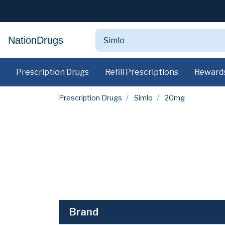
NationDrugs
Prescription Drugs
Refill Prescriptions
Reward
Prescription Drugs
Simlo
20mg
Brand