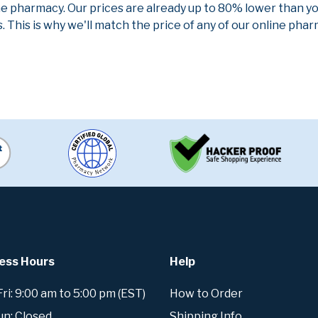
ne pharmacy. Our prices are already up to 80% lower than y
. This is why we'll match the price of any of our online ph
ess Hours
Help
i: 9:00 am to 5:00 pm (EST)
How to Order
un: Closed
Shipping Info