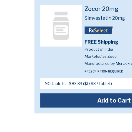
Zocor 20mg
Simvastatin 20mg
FREE Shipping
Product of India
Marketed as
Zocor
Manufactured by Merck Fr
PRESCRIPTION REQUIRED
Add to Cart