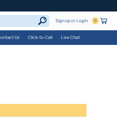
Sign up or Login
0
ontact Us
Click-to-Call
Live Chat