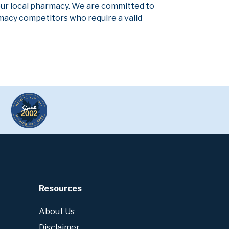
our local pharmacy. We are committed to
armacy competitors who require a valid
Resources
About Us
Disclaimer