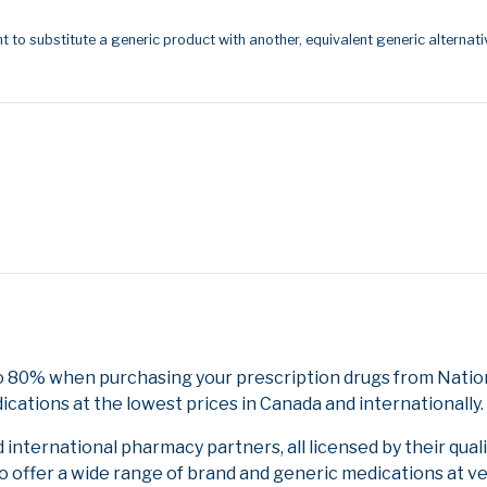
t to substitute a generic product with another, equivalent generic alternati
o 80% when purchasing your prescription drugs from Nation
cations at the lowest prices in Canada and internationally.
nternational pharmacy partners, all licensed by their qual
to offer a wide range of brand and generic medications at v