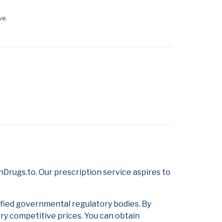
ve.
Drugs.to. Our prescription service aspires to
ified governmental regulatory bodies. By
ery competitive prices. You can obtain