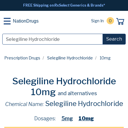
FREE Shipping on
RxSelect
Generics & Brands*
Sign In
0
NationDrugs
Search
Prescription Drugs
Selegiline Hydrochloride
10mg
Selegiline Hydrochloride
10mg
and alternatives
Selegiline Hydrochloride
Chemical Name:
Dosages:
5mg
10mg