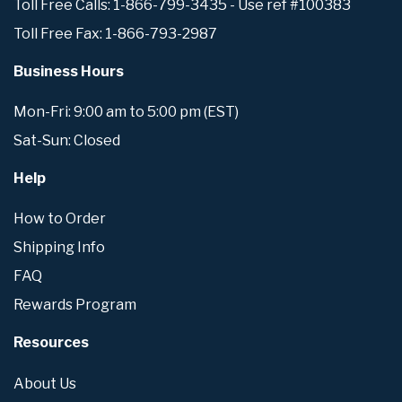
Toll Free Calls: 1-866-799-3435 - Use ref #100383
Toll Free Fax: 1-866-793-2987
Business Hours
Mon-Fri: 9:00 am to 5:00 pm (EST)
Sat-Sun: Closed
Help
How to Order
Shipping Info
FAQ
Rewards Program
Resources
About Us