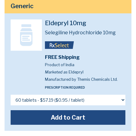
Generic
Eldepryl 10mg
Selegiline Hydrochloride 10mg
FREE Shipping
Product of India
Marketed as
Eldepryl
Manufactured by Themis Chemicals Ltd.
PRESCRIPTION REQUIRED
Add to Cart