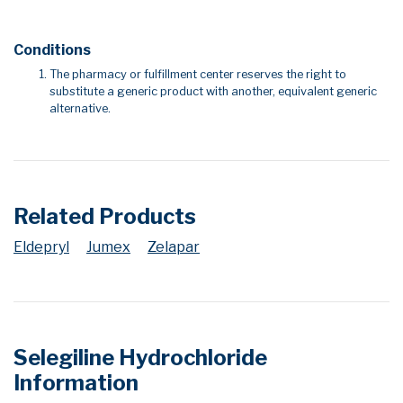
Conditions
The pharmacy or fulfillment center reserves the right to
substitute a generic product with another, equivalent generic
alternative.
Related Products
Eldepryl
Jumex
Zelapar
Selegiline Hydrochloride
Information