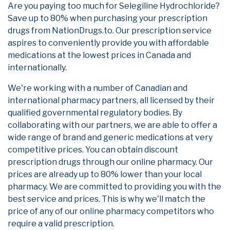
Are you paying too much for Selegiline Hydrochloride?
Save up to 80% when purchasing your prescription
drugs from NationDrugs.to. Our prescription service
aspires to conveniently provide you with affordable
medications at the lowest prices in Canada and
internationally.
We're working with a number of Canadian and
international pharmacy partners, all licensed by their
qualified governmental regulatory bodies. By
collaborating with our partners, we are able to offer a
wide range of brand and generic medications at very
competitive prices. You can obtain discount
prescription drugs through our online pharmacy. Our
prices are already up to 80% lower than your local
pharmacy. We are committed to providing you with the
best service and prices. This is why we'll match the
price of any of our online pharmacy competitors who
require a valid prescription.