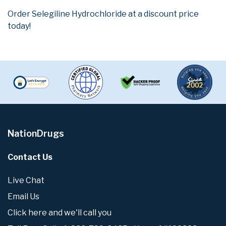
Order Selegiline Hydrochloride at a discount price
today!
NationDrugs
Contact Us
Live Chat
Email Us
Click here and we'll call you