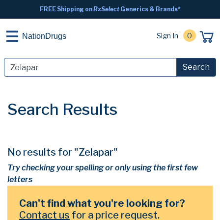
FREE Shipping on
RxSelect
Generics & Brands*
Sign In
0
NationDrugs
Search
Search Results
No results for "Zelapar"
Try checking your spelling or only using the first few
letters
Can't find what you're looking for?
Contact us
for a price request.