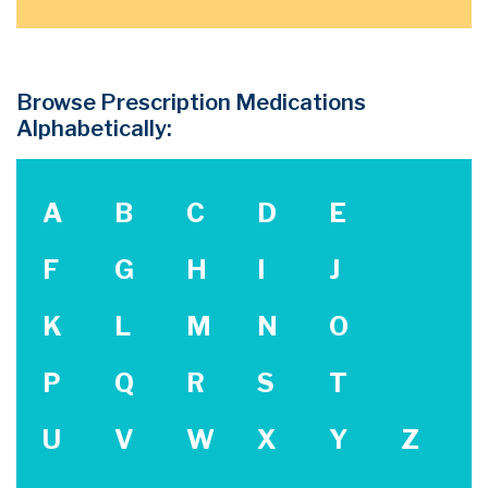
Browse Prescription Medications
Alphabetically:
A
B
C
D
E
F
G
H
I
J
K
L
M
N
O
P
Q
R
S
T
U
V
W
X
Y
Z