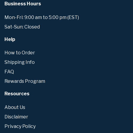
Business Hours
Mon-Fri: 9:00 am to 5:00 pm (EST)
Sat-Sun: Closed
Help
How to Order
Shipping Info
FAQ
Rewards Program
Resources
About Us
Disclaimer
Privacy Policy