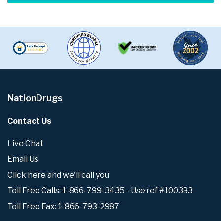
NationDrugs
Contact Us
Live Chat
Email Us
Click here and we'll call you
Toll Free Calls: 1-866-799-3435 - Use ref #100383
Toll Free Fax: 1-866-793-2987