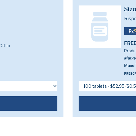
Siz
Risp
FREE
Ortho
Produc
Marke
Manufa
PRESCR