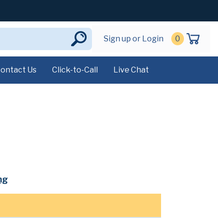
Sign up or Login
0
ontact Us
Click-to-Call
Live Chat
mg