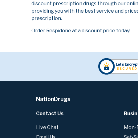
discount prescription drugs through our onli
providing you with the best service and prices
prescription.
Order Respidone at a discount price today!
NationDrugs
Contact Us
Busin
Live Chat
Mon-Fr
Email Us
Sat-S