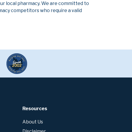
our local pharmacy. We are committed to
armacy competitors who require a valid
Resources
About Us
Disclaimer