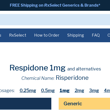
FREE Shipping on
RxSelect
Generics & Brands*
s
RxSelect
How to Order
Shipping
FAQ
C
Respidone 1mg
and alternatives
Risperidone
Chemical Name:
osages:
0.25mg
0.5mg
1mg
2mg
3mg
4
Generic