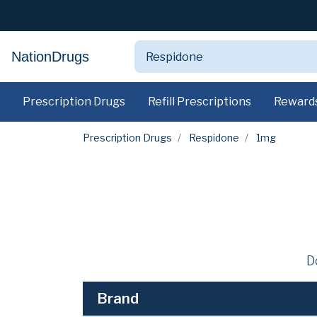
NationDrugs
Prescription Drugs
Refill Prescriptions
Reward
Prescription Drugs
Respidone
1mg
D
Brand