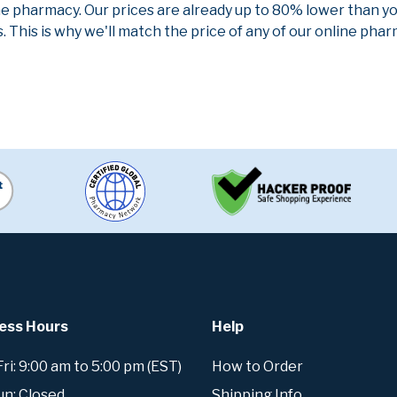
ne pharmacy. Our prices are already up to 80% lower than y
. This is why we'll match the price of any of our online ph
ess Hours
Help
i: 9:00 am to 5:00 pm (EST)
How to Order
un: Closed
Shipping Info