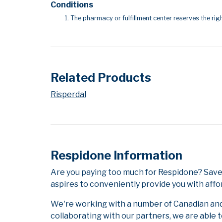
Conditions
The pharmacy or fulfillment center reserves the righ
Related Products
Risperdal
Respidone Information
Are you paying too much for Respidone? Save
aspires to conveniently provide you with affo
We're working with a number of Canadian and i
collaborating with our partners, we are able 