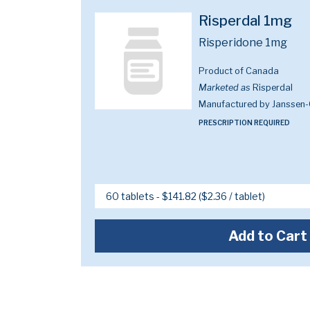
Risperdal 1mg
Risperidone 1mg
Product of Canada
Marketed as
Risperdal
Manufactured by Janssen-
PRESCRIPTION REQUIRED
Add to Cart