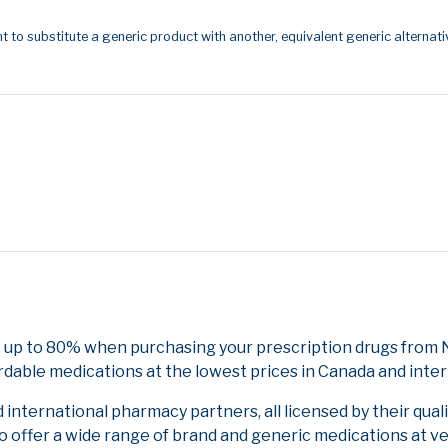
t to substitute a generic product with another, equivalent generic alternati
 up to 80% when purchasing your prescription drugs from N
rdable medications at the lowest prices in Canada and inter
nternational pharmacy partners, all licensed by their qual
to offer a wide range of brand and generic medications at v