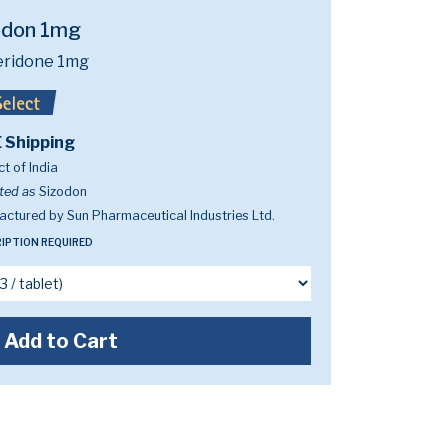
odon 1mg
eridone 1mg
 Shipping
t of India
ted as
Sizodon
ctured by Sun Pharmaceutical Industries Ltd.
IPTION REQUIRED
Add to Cart