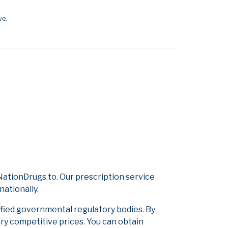
ve.
ationDrugs.to. Our prescription service
nationally.
ified governmental regulatory bodies. By
ery competitive prices. You can obtain