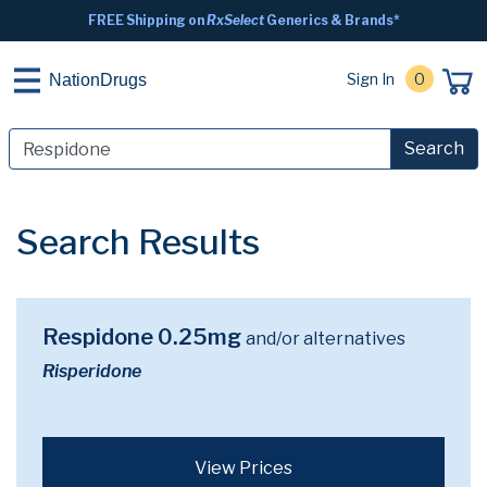
FREE Shipping on
RxSelect
Generics & Brands*
Sign In
0
NationDrugs
Search
Search Results
Respidone 0.25mg
and/or alternatives
Risperidone
View Prices