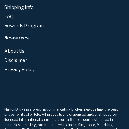
Shipping Info
FAQ
Rewards Program
Resources
About Us
Disclaimer
Privacy Policy
NationDrugs is a prescription marketing broker, negotiating the best
prices for its clientele. All products are dispensed and/or shipped by
licensed international pharmacies or fulfillment centers located in
countries including, but not limited to, India, Singapore, Mauritius,