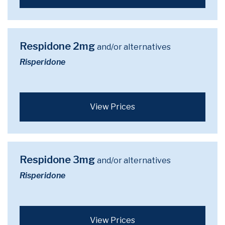
Respidone 2mg
and/or alternatives
Risperidone
View Prices
Respidone 3mg
and/or alternatives
Risperidone
View Prices