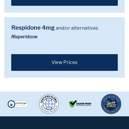
Respidone 4mg
and/or alternatives
Risperidone
View Prices