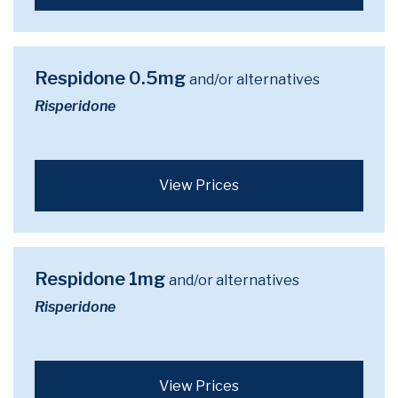
Respidone 0.5mg
and/or alternatives
Risperidone
View Prices
Respidone 1mg
and/or alternatives
Risperidone
View Prices