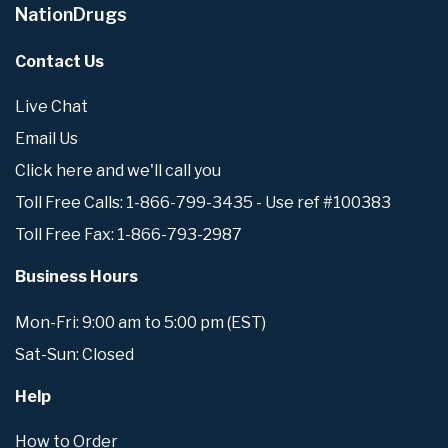
NationDrugs
Contact Us
Live Chat
Email Us
Click here and we'll call you
Toll Free Calls: 1-866-799-3435 - Use ref #100383
Toll Free Fax: 1-866-793-2987
Business Hours
Mon-Fri: 9:00 am to 5:00 pm (EST)
Sat-Sun: Closed
Help
How to Order