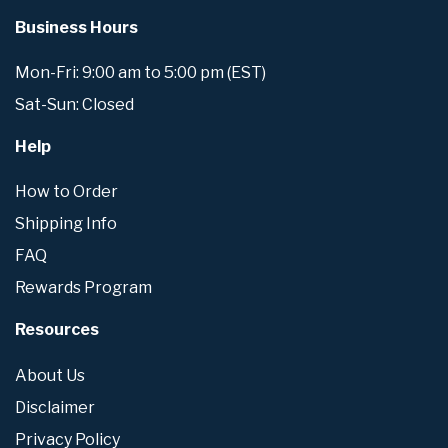
Business Hours
Mon-Fri: 9:00 am to 5:00 pm (EST)
Sat-Sun: Closed
Help
How to Order
Shipping Info
FAQ
Rewards Program
Resources
About Us
Disclaimer
Privacy Policy