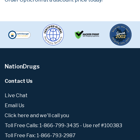
NationDrugs
Contact Us
Live Chat
Email Us
Click here and we'll call you
Toll Free Calls: 1-866-799-3435 - Use ref #100383
Toll Free Fax: 1-866-793-2987