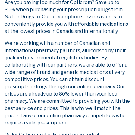
Are you paying too much for Opticrom? Save up to
80% when purchasing your prescription drugs from
NationDrugs.to. Our prescription service aspires to
conveniently provide you with affordable medications
at the lowest prices in Canada and internationally.
We're working with a number of Canadian and
international pharmacy partners, all licensed by their
qualified governmental regulatory bodies. By
collaborating with our partners, we are able to offer a
wide range of brand and generic medications at very
competitive prices. You can obtain discount
prescription drugs through our online pharmacy. Our
prices are already up to 80% lower than your local
pharmacy. We are committed to providing you with the
best service and prices. This is why we'll match the
price of any of our online pharmacy competitors who
require a valid prescription.
Order Opticrom at a discount price today!