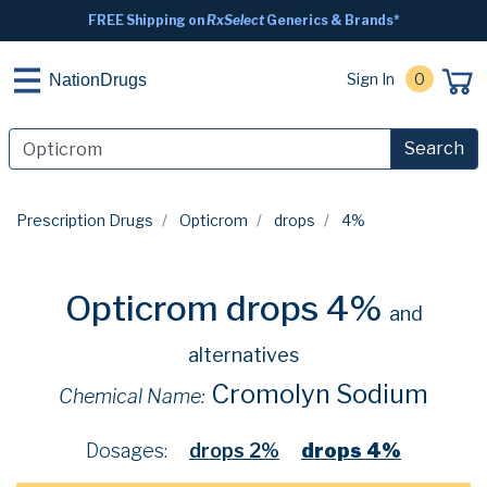
FREE Shipping on
RxSelect
Generics & Brands*
Sign In
0
NationDrugs
Search
Prescription Drugs
Opticrom
drops
4%
Opticrom drops 4%
and
alternatives
Cromolyn Sodium
Chemical Name:
Dosages:
drops 2%
drops 4%