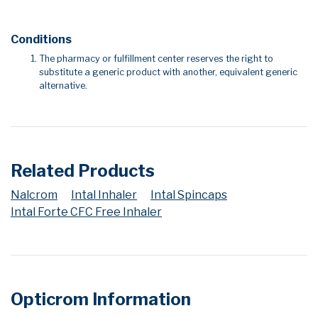
Conditions
The pharmacy or fulfillment center reserves the right to
substitute a generic product with another, equivalent generic
alternative.
Related Products
Nalcrom
Intal Inhaler
Intal Spincaps
Intal Forte CFC Free Inhaler
Opticrom Information