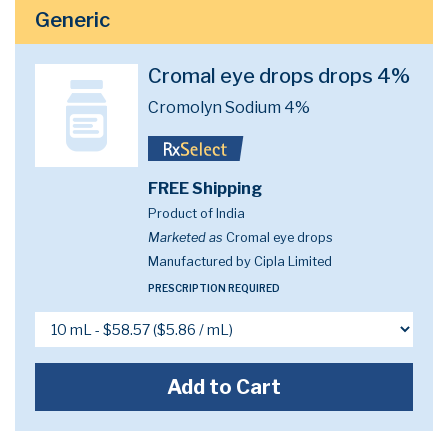
Generic
Cromal eye drops drops 4%
Cromolyn Sodium 4%
FREE Shipping
Product of India
Marketed as
Cromal eye drops
Manufactured by Cipla Limited
PRESCRIPTION REQUIRED
Add to Cart