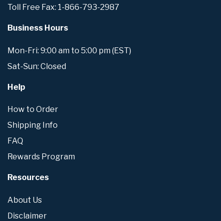
Toll Free Fax: 1-866-793-2987
Business Hours
Mon-Fri: 9:00 am to 5:00 pm (EST)
Sat-Sun: Closed
Help
How to Order
Shipping Info
FAQ
Rewards Program
Resources
About Us
Disclaimer