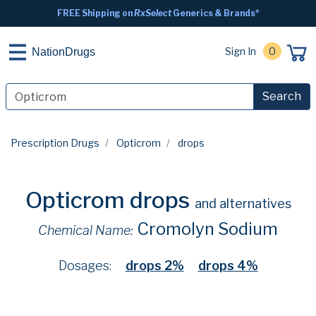
FREE Shipping on
RxSelect
Generics & Brands*
Sign In
0
NationDrugs
Search
Prescription Drugs
Opticrom
drops
Opticrom drops
and alternatives
Cromolyn Sodium
Chemical Name:
Dosages:
drops 2%
drops 4%