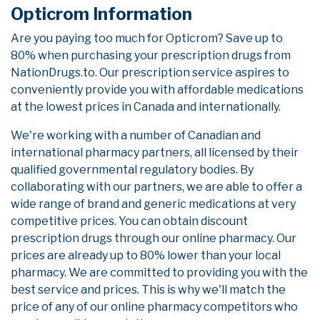
Opticrom Information
Are you paying too much for Opticrom? Save up to
80% when purchasing your prescription drugs from
NationDrugs.to. Our prescription service aspires to
conveniently provide you with affordable medications
at the lowest prices in Canada and internationally.
We're working with a number of Canadian and
international pharmacy partners, all licensed by their
qualified governmental regulatory bodies. By
collaborating with our partners, we are able to offer a
wide range of brand and generic medications at very
competitive prices. You can obtain discount
prescription drugs through our online pharmacy. Our
prices are already up to 80% lower than your local
pharmacy. We are committed to providing you with the
best service and prices. This is why we'll match the
price of any of our online pharmacy competitors who