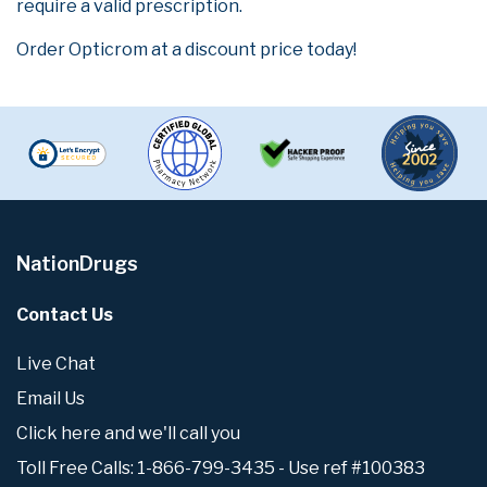
require a valid prescription.
Order Opticrom at a discount price today!
NationDrugs
Contact Us
Live Chat
Email Us
Click here and we'll call you
Toll Free Calls: 1-866-799-3435 - Use ref #100383