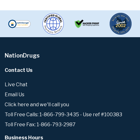
NationDrugs
Contact Us
Live Chat
Email Us
Click here and we'll call you
Toll Free Calls: 1-866-799-3435 - Use ref #100383
Toll Free Fax: 1-866-793-2987
Business Hours