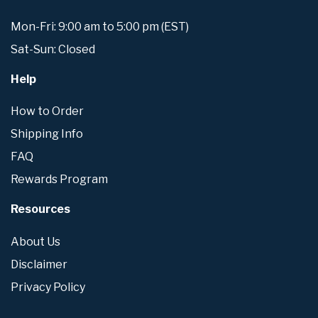
Mon-Fri: 9:00 am to 5:00 pm (EST)
Sat-Sun: Closed
Help
How to Order
Shipping Info
FAQ
Rewards Program
Resources
About Us
Disclaimer
Privacy Policy