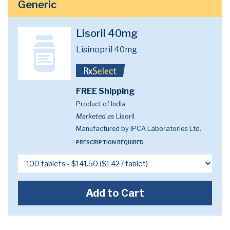
Generic
Lisoril 40mg
Lisinopril 40mg
FREE Shipping
Product of India
Marketed as
Lisoril
Manufactured by IPCA Laboratories Ltd.
PRESCRIPTION REQUIRED
Add to Cart