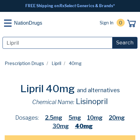
FREE Shipping on
RxSelect
Generics & Brands*
Sign In
0
NationDrugs
Search
Prescription Drugs
Lipril
40mg
Lipril 40mg
and alternatives
Lisinopril
Chemical Name:
Dosages:
2.5mg
5mg
10mg
20mg
30mg
40mg