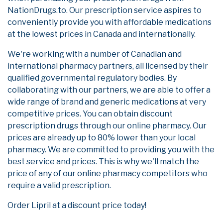
NationDrugs.to. Our prescription service aspires to
conveniently provide you with affordable medications
at the lowest prices in Canada and internationally.
We're working with a number of Canadian and
international pharmacy partners, all licensed by their
qualified governmental regulatory bodies. By
collaborating with our partners, we are able to offer a
wide range of brand and generic medications at very
competitive prices. You can obtain discount
prescription drugs through our online pharmacy. Our
prices are already up to 80% lower than your local
pharmacy. We are committed to providing you with the
best service and prices. This is why we'll match the
price of any of our online pharmacy competitors who
require a valid prescription.
Order Lipril at a discount price today!