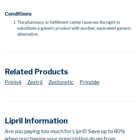
Conditions
The pharmacy or fulfillment center reserves the right to
substitute a generic product with another, equivalent generic
alternative.
Related Products
Prinivil
Zestril
Zestoretic
Prinzide
Lipril Information
Are you paying too much for Lipril? Save up to 80%
when purchasing your prescription drugs from