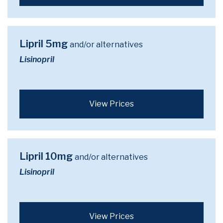
Lipril 5mg
and/or alternatives
Lisinopril
View Prices
Lipril 10mg
and/or alternatives
Lisinopril
View Prices