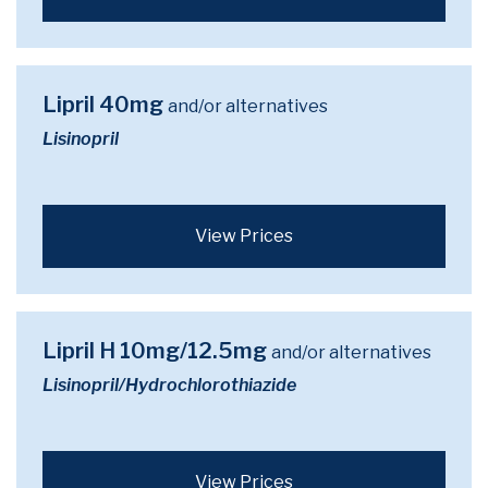
Lipril 40mg
and/or alternatives
Lisinopril
View Prices
Lipril H 10mg/12.5mg
and/or alternatives
Lisinopril/Hydrochlorothiazide
View Prices