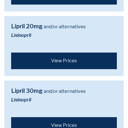
Lipril 20mg
and/or alternatives
Lisinopril
View Prices
Lipril 30mg
and/or alternatives
Lisinopril
View Prices