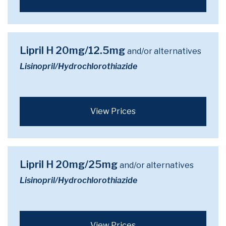
Lipril H 20mg/12.5mg
and/or alternatives
Lisinopril/Hydrochlorothiazide
View Prices
Lipril H 20mg/25mg
and/or alternatives
Lisinopril/Hydrochlorothiazide
View Prices