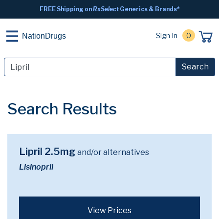
FREE Shipping on
RxSelect
Generics & Brands*
Sign In
0
NationDrugs
Search
Search Results
Lipril 2.5mg
and/or alternatives
Lisinopril
View Prices