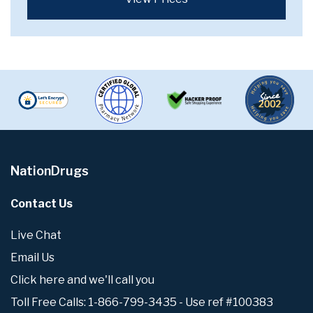
NationDrugs
Contact Us
Live Chat
Email Us
Click here and we'll call you
Toll Free Calls: 1-866-799-3435 - Use ref #100383