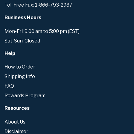
Toll Free Fax: 1-866-793-2987
Business Hours
Mon-Fri: 9:00 am to 5:00 pm (EST)
Sat-Sun: Closed
Help
How to Order
Shipping Info
FAQ
Rewards Program
Resources
About Us
Disclaimer