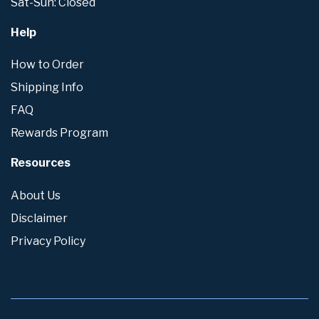
Sat-Sun: Closed
Help
How to Order
Shipping Info
FAQ
Rewards Program
Resources
About Us
Disclaimer
Privacy Policy