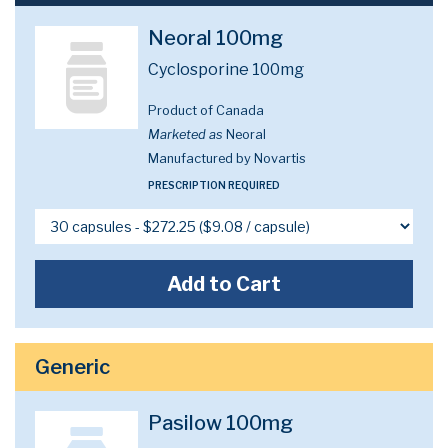
Neoral 100mg
Cyclosporine 100mg
Product of Canada
Marketed as
Neoral
Manufactured by Novartis
PRESCRIPTION REQUIRED
Add to Cart
Generic
Pasilow 100mg