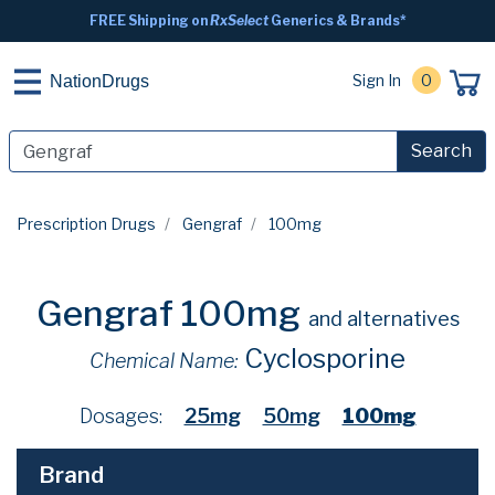
FREE Shipping on
RxSelect
Generics & Brands*
Sign In
0
NationDrugs
Search
Prescription Drugs
Gengraf
100mg
Gengraf 100mg
and alternatives
Cyclosporine
Chemical Name:
Dosages:
25mg
50mg
100mg
Brand