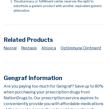
The pharmacy or fulfillment center reserves the right to
substitute a generic product with another, equivalent generic
alternative.
Related Products
Neoral
Restasis
Atopica
Optimmune Ointment
Gengraf Information
Are you paying too much for Gengraf? Save up to 80%
when purchasing your prescription drugs from
NationDrugs.to. Our prescription service aspires to
conveniently provide you with affordable medications