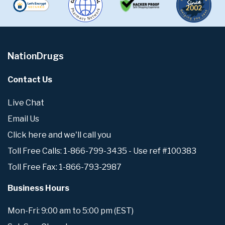
NationDrugs
Contact Us
Live Chat
Email Us
Click here and we'll call you
Toll Free Calls: 1-866-799-3435 - Use ref #100383
Toll Free Fax: 1-866-793-2987
Business Hours
Mon-Fri: 9:00 am to 5:00 pm (EST)