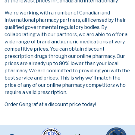
at the lowest prices in Canada and internationally.
We're working with a number of Canadian and
international pharmacy partners, all licensed by their
qualified governmental regulatory bodies. By
collaborating with our partners, we are able to offer a
wide range of brand and generic medications at very
competitive prices. You can obtain discount
prescription drugs through our online pharmacy. Our
prices are already up to 80% lower than your local
pharmacy. We are committed to providing you with the
best service and prices. This is why we'll match the
price of any of our online pharmacy competitors who
require a valid prescription.
Order Gengraf at a discount price today!