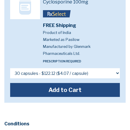
Cyclosporine 100mg
FREE Shipping
Product of India
Marketed as
Pasilow
Manufactured by Glenmark
Pharmaceuticals Ltd.
PRESCRIPTION REQUIRED
Add to Cart
Conditions