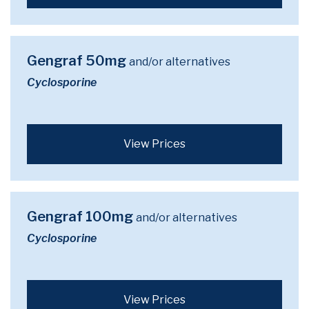
Gengraf 50mg
and/or alternatives
Cyclosporine
View Prices
Gengraf 100mg
and/or alternatives
Cyclosporine
View Prices