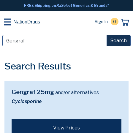
FREE Shipping on
RxSelect
Generics & Brands*
Sign In
0
NationDrugs
Search
Search Results
Gengraf 25mg
and/or alternatives
Cyclosporine
View Prices