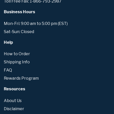
Toll Free Fax: 1-866-793-2987
Business Hours
Mon-Fri: 9:00 am to 5:00 pm (EST)
Sat-Sun: Closed
Help
How to Order
Shipping Info
FAQ
Rewards Program
Resources
About Us
Disclaimer