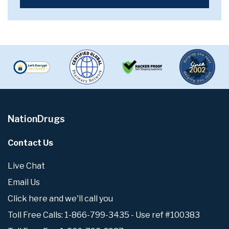
NationDrugs
Contact Us
Live Chat
Email Us
Click here and we'll call you
Toll Free Calls: 1-866-799-3435 - Use ref #100383