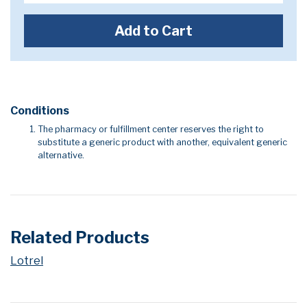
Add to Cart
Conditions
The pharmacy or fulfillment center reserves the right to
substitute a generic product with another, equivalent generic
alternative.
Related Products
Lotrel