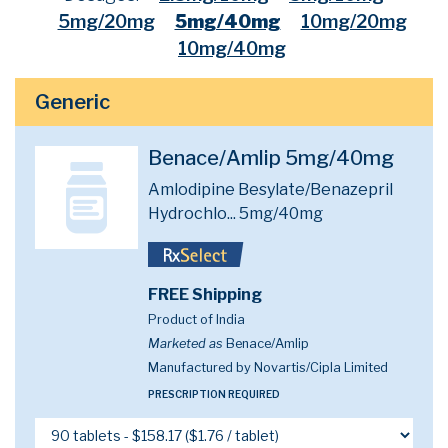
5mg/20mg
5mg/40mg
10mg/20mg
10mg/40mg
Generic
Benace/Amlip 5mg/40mg
Amlodipine Besylate/Benazepril
Hydrochlo...
5mg/40mg
FREE Shipping
Product of India
Marketed as
Benace/Amlip
Manufactured by Novartis/Cipla Limited
PRESCRIPTION REQUIRED