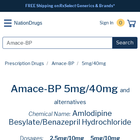
FREE Shipping on
RxSelect
Generics & Brands*
Sign In
0
NationDrugs
Search
Prescription Drugs
Amace-BP
5mg/40mg
Amace-BP 5mg/40mg
and
alternatives
Amlodipine
Chemical Name:
Besylate/Benazepril Hydrochloride
Dosages:
2.5mg/10mg
5mg/10mg