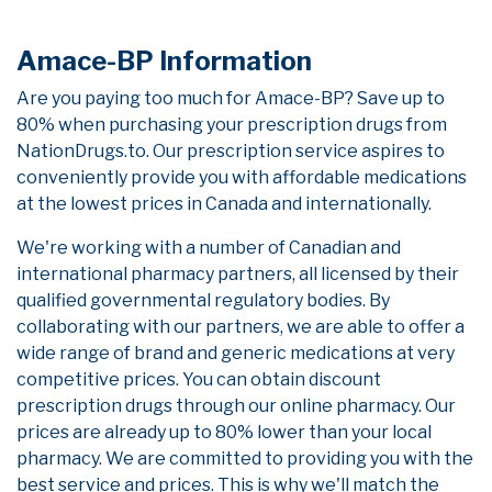
Amace-BP Information
Are you paying too much for Amace-BP? Save up to
80% when purchasing your prescription drugs from
NationDrugs.to. Our prescription service aspires to
conveniently provide you with affordable medications
at the lowest prices in Canada and internationally.
We're working with a number of Canadian and
international pharmacy partners, all licensed by their
qualified governmental regulatory bodies. By
collaborating with our partners, we are able to offer a
wide range of brand and generic medications at very
competitive prices. You can obtain discount
prescription drugs through our online pharmacy. Our
prices are already up to 80% lower than your local
pharmacy. We are committed to providing you with the
best service and prices. This is why we'll match the