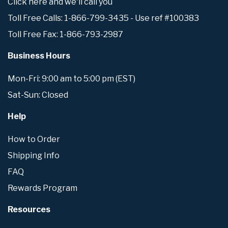
Click here and we'll call you
Toll Free Calls: 1-866-799-3435 - Use ref #100383
Toll Free Fax: 1-866-793-2987
Business Hours
Mon-Fri: 9:00 am to 5:00 pm (EST)
Sat-Sun: Closed
Help
How to Order
Shipping Info
FAQ
Rewards Program
Resources