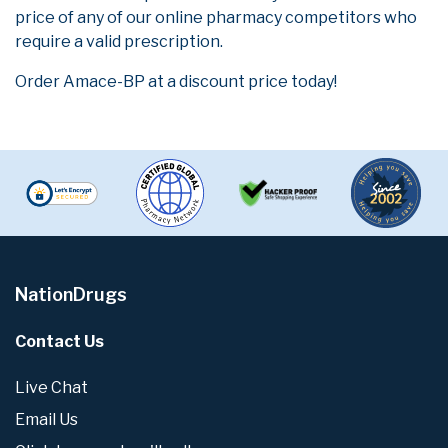
price of any of our online pharmacy competitors who
require a valid prescription.
Order Amace-BP at a discount price today!
NationDrugs
Contact Us
Live Chat
Email Us