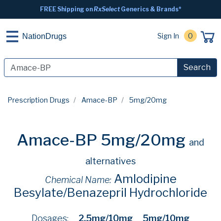
FREE Shipping on
RxSelect
Generics & Brands*
Sign In
0
NationDrugs
Search
Prescription Drugs
Amace-BP
5mg/20mg
Amace-BP 5mg/20mg
and
alternatives
Amlodipine
Chemical Name:
Besylate/Benazepril Hydrochloride
Dosages:
2.5mg/10mg
5mg/10mg