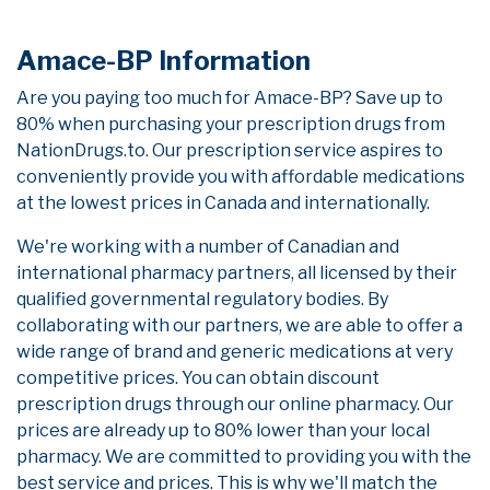
Amace-BP Information
Are you paying too much for Amace-BP? Save up to
80% when purchasing your prescription drugs from
NationDrugs.to. Our prescription service aspires to
conveniently provide you with affordable medications
at the lowest prices in Canada and internationally.
We're working with a number of Canadian and
international pharmacy partners, all licensed by their
qualified governmental regulatory bodies. By
collaborating with our partners, we are able to offer a
wide range of brand and generic medications at very
competitive prices. You can obtain discount
prescription drugs through our online pharmacy. Our
prices are already up to 80% lower than your local
pharmacy. We are committed to providing you with the
best service and prices. This is why we'll match the