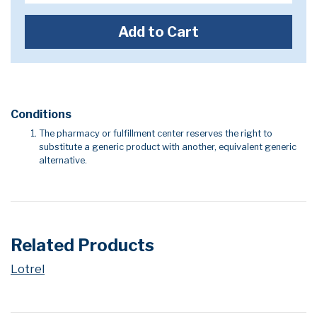
Add to Cart
Conditions
The pharmacy or fulfillment center reserves the right to
substitute a generic product with another, equivalent generic
alternative.
Related Products
Lotrel