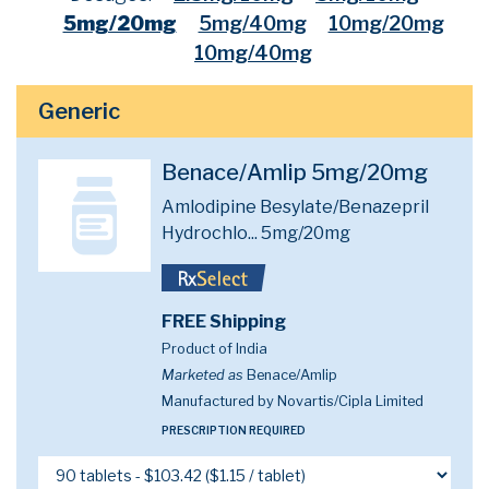
5mg/20mg
5mg/40mg
10mg/20mg
10mg/40mg
Generic
Benace/Amlip 5mg/20mg
Amlodipine Besylate/Benazepril
Hydrochlo...
5mg/20mg
FREE Shipping
Product of India
Marketed as
Benace/Amlip
Manufactured by Novartis/Cipla Limited
PRESCRIPTION REQUIRED