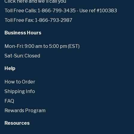
Click here and we'll call you
Toll Free Calls: 1-866-799-3435 - Use ref #100383
Toll Free Fax: 1-866-793-2987
Business Hours
Mon-Fri: 9:00 am to 5:00 pm (EST)
Sat-Sun: Closed
Help
How to Order
Shipping Info
FAQ
Rewards Program
Resources