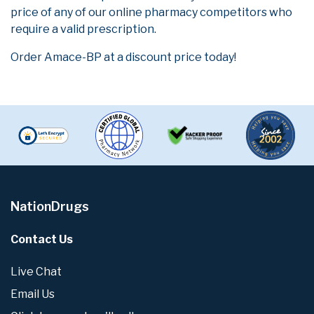
price of any of our online pharmacy competitors who
require a valid prescription.
Order Amace-BP at a discount price today!
NationDrugs
Contact Us
Live Chat
Email Us