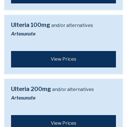
Ulteria 100mg
and/or alternatives
Artesunate
View Prices
Ulteria 200mg
and/or alternatives
Artesunate
View Prices