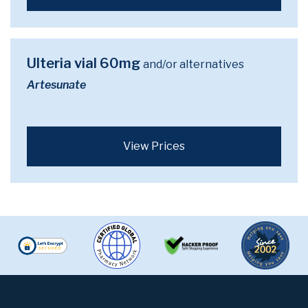
Ulteria vial 60mg
and/or alternatives
Artesunate
View Prices