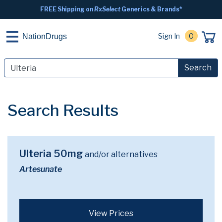
FREE Shipping on
RxSelect
Generics & Brands*
Sign In
0
NationDrugs
Search
Search Results
Ulteria 50mg
and/or alternatives
Artesunate
View Prices