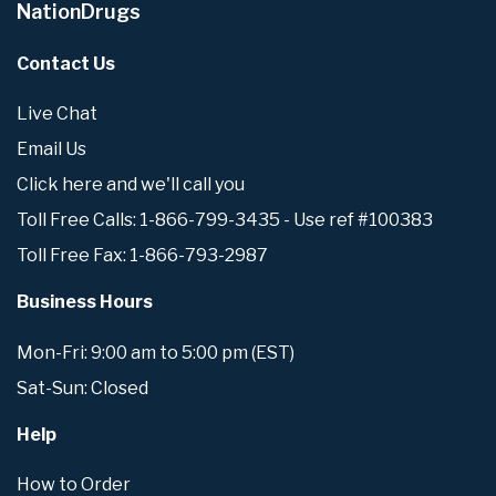
NationDrugs
Contact Us
Live Chat
Email Us
Click here and we'll call you
Toll Free Calls: 1-866-799-3435 - Use ref #100383
Toll Free Fax: 1-866-793-2987
Business Hours
Mon-Fri: 9:00 am to 5:00 pm (EST)
Sat-Sun: Closed
Help
How to Order