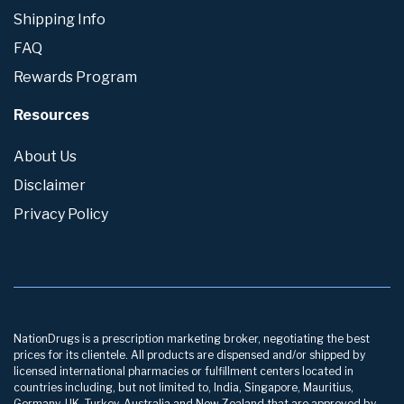
Shipping Info
FAQ
Rewards Program
Resources
About Us
Disclaimer
Privacy Policy
NationDrugs is a prescription marketing broker, negotiating the best
prices for its clientele. All products are dispensed and/or shipped by
licensed international pharmacies or fulfillment centers located in
countries including, but not limited to, India, Singapore, Mauritius,
Germany, UK, Turkey, Australia and New Zealand that are approved by