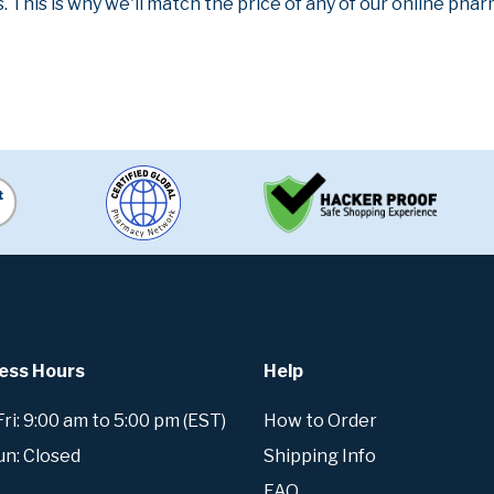
. This is why we'll match the price of any of our online ph
ess Hours
Help
i: 9:00 am to 5:00 pm (EST)
How to Order
un: Closed
Shipping Info
FAQ