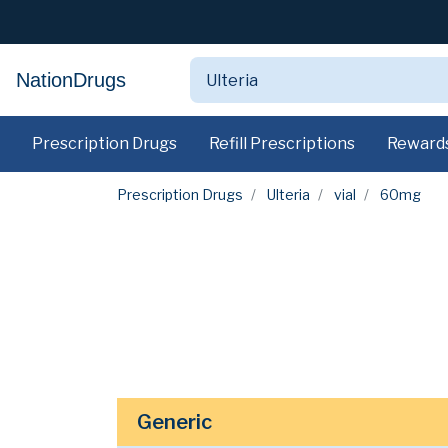
NationDrugs
Prescription Drugs
Refill Prescriptions
Reward
Prescription Drugs
Ulteria
vial
60mg
Generic