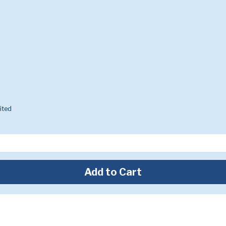
ited
Add to Cart