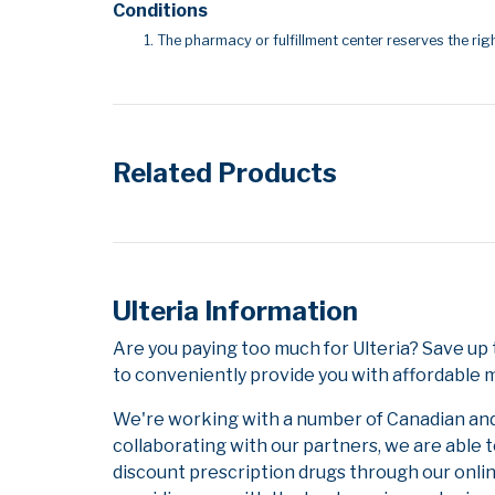
Conditions
The pharmacy or fulfillment center reserves the righ
Related Products
Ulteria Information
Are you paying too much for Ulteria? Save up
to conveniently provide you with affordable m
We're working with a number of Canadian and i
collaborating with our partners, we are able 
discount prescription drugs through our onli