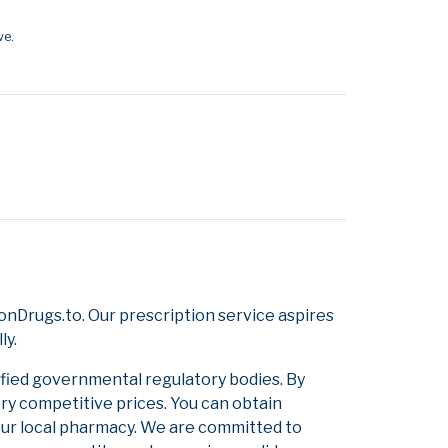
ve.
nDrugs.to. Our prescription service aspires
ly.
ified governmental regulatory bodies. By
ery competitive prices. You can obtain
our local pharmacy. We are committed to