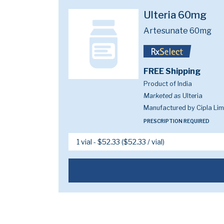
Ulteria 60mg
Artesunate 60mg
FREE Shipping
Product of India
Marketed as
Ulteria
Manufactured by Cipla Lim
PRESCRIPTION REQUIRED