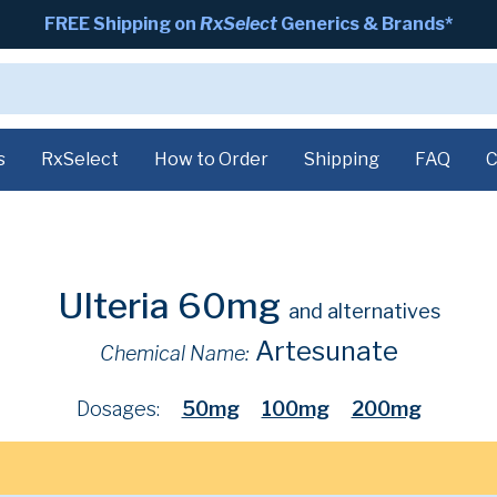
FREE Shipping on
RxSelect
Generics & Brands*
s
RxSelect
How to Order
Shipping
FAQ
C
Ulteria 60mg
and alternatives
Artesunate
Chemical Name:
Dosages:
50mg
100mg
200mg