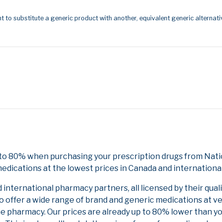
t to substitute a generic product with another, equivalent generic alternati
 to 80% when purchasing your prescription drugs from Natio
edications at the lowest prices in Canada and international
nternational pharmacy partners, all licensed by their qual
to offer a wide range of brand and generic medications at v
ne pharmacy. Our prices are already up to 80% lower than y