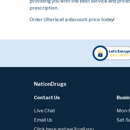
providing you with the best service and prices
prescription.
Order Ulteria at a discount price today!
NationDrugs
Contact Us
Busin
Live Chat
Mon-Fr
Email Us
Sat-S
Click here and we'll call you