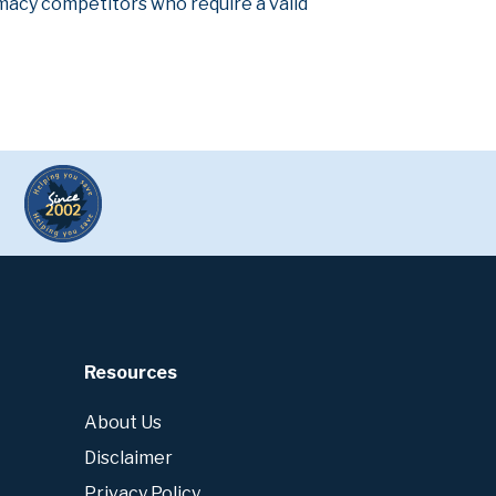
armacy competitors who require a valid
Resources
About Us
Disclaimer
Privacy Policy