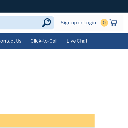
Sign up or Login
0
ontact Us
Click-to-Call
Live Chat