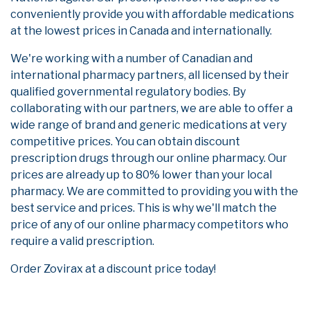
conveniently provide you with affordable medications
at the lowest prices in Canada and internationally.
We're working with a number of Canadian and
international pharmacy partners, all licensed by their
qualified governmental regulatory bodies. By
collaborating with our partners, we are able to offer a
wide range of brand and generic medications at very
competitive prices. You can obtain discount
prescription drugs through our online pharmacy. Our
prices are already up to 80% lower than your local
pharmacy. We are committed to providing you with the
best service and prices. This is why we'll match the
price of any of our online pharmacy competitors who
require a valid prescription.
Order Zovirax at a discount price today!