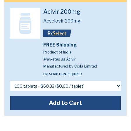
Acivir 200mg
Acyclovir 200mg
FREE Shipping
Product of India
Marketed as
Acivir
Manufactured by Cipla Limited
PRESCRIPTION REQUIRED
Add to Cart