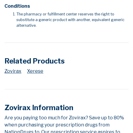
Conditions
The pharmacy or fulfillment center reserves the right to
substitute a generic product with another, equivalent generic
alternative.
Related Products
Zovirax
Xerese
Zovirax Information
Are you paying too much for Zovirax? Save up to 80%
when purchasing your prescription drugs from
NationDrugs.to. Our prescription service aspires to