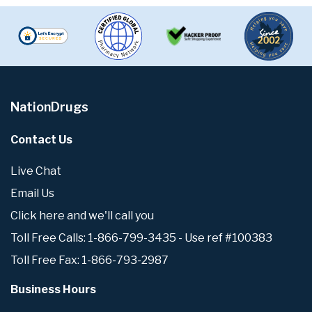
NationDrugs
Contact Us
Live Chat
Email Us
Click here and we'll call you
Toll Free Calls: 1-866-799-3435 - Use ref #100383
Toll Free Fax: 1-866-793-2987
Business Hours