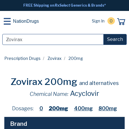
FREE Shipping on
RxSelect
Generics & Brands*
Sign In
0
NationDrugs
Search
Prescription Drugs
Zovirax
200mg
Zovirax 200mg
and alternatives
Acyclovir
Chemical Name:
Dosages:
0
200mg
400mg
800mg
Brand