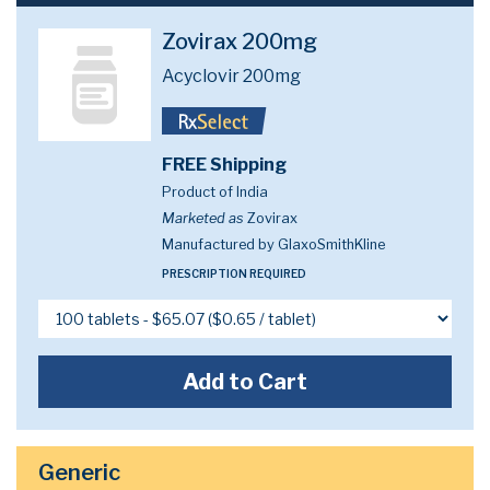
Zovirax 200mg
Acyclovir 200mg
FREE Shipping
Product of India
Marketed as
Zovirax
Manufactured by GlaxoSmithKline
PRESCRIPTION REQUIRED
Add to Cart
Generic