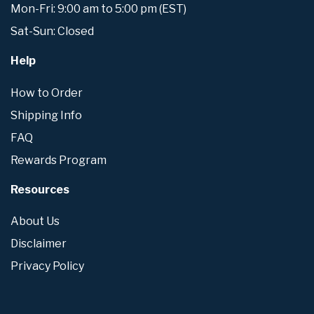
Mon-Fri: 9:00 am to 5:00 pm (EST)
Sat-Sun: Closed
Help
How to Order
Shipping Info
FAQ
Rewards Program
Resources
About Us
Disclaimer
Privacy Policy