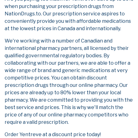
when purchasing your prescription drugs from
NationDrugs.to. Our prescription service aspires to
conveniently provide you with affordable medications
at the lowest prices in Canada and internationally.
We're working with a number of Canadian and
international pharmacy partners, all licensed by their
qualified governmental regulatory bodies. By
collaborating with our partners, we are able to offer a
wide range of brand and generic medications at very
competitive prices. You can obtain discount
prescription drugs through our online pharmacy. Our
prices are already up to 80% lower than your local
pharmacy. We are committed to providing you with the
best service and prices. This is why we'll match the
price of any of our online pharmacy competitors who
require a valid prescription.
Order Yentreve at a discount price today!