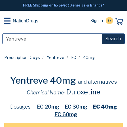
FREE Shipping on
RxSelect
Generics & Brands*
Sign In
0
NationDrugs
Search
Prescription Drugs
Yentreve
EC
40mg
Yentreve 40mg
and alternatives
Duloxetine
Chemical Name:
Dosages:
EC 20mg
EC 30mg
EC 40mg
EC 60mg