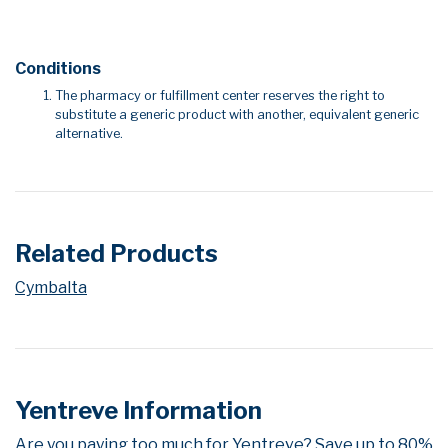
Conditions
The pharmacy or fulfillment center reserves the right to
substitute a generic product with another, equivalent generic
alternative.
Related Products
Cymbalta
Yentreve Information
Are you paying too much for Yentreve? Save up to 80%