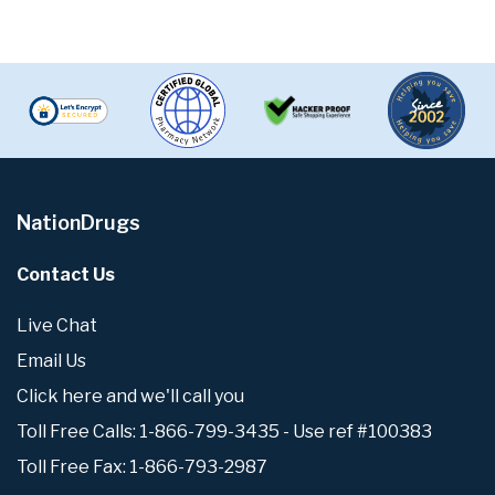
NationDrugs
Contact Us
Live Chat
Email Us
Click here and we'll call you
Toll Free Calls: 1-866-799-3435 - Use ref #100383
Toll Free Fax: 1-866-793-2987