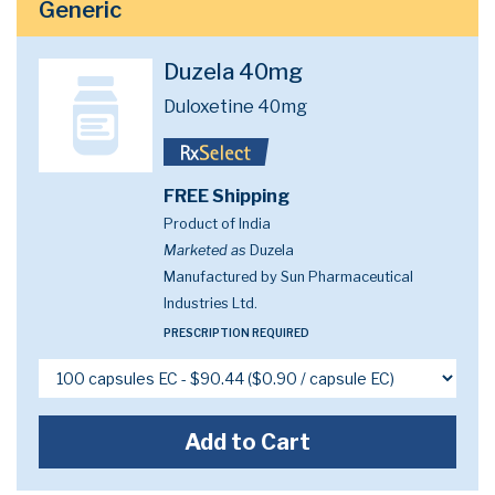
Generic
Duzela 40mg
Duloxetine 40mg
FREE Shipping
Product of India
Marketed as
Duzela
Manufactured by Sun Pharmaceutical
Industries Ltd.
PRESCRIPTION REQUIRED
Add to Cart