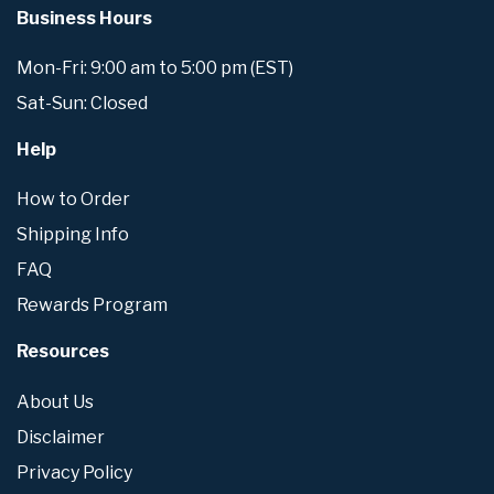
Business Hours
Mon-Fri: 9:00 am to 5:00 pm (EST)
Sat-Sun: Closed
Help
How to Order
Shipping Info
FAQ
Rewards Program
Resources
About Us
Disclaimer
Privacy Policy