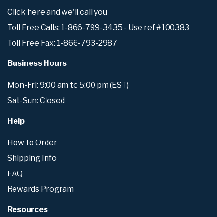
Click here and we'll call you
Toll Free Calls: 1-866-799-3435 - Use ref #100383
Toll Free Fax: 1-866-793-2987
Business Hours
Mon-Fri: 9:00 am to 5:00 pm (EST)
Sat-Sun: Closed
Help
How to Order
Shipping Info
FAQ
Rewards Program
Resources