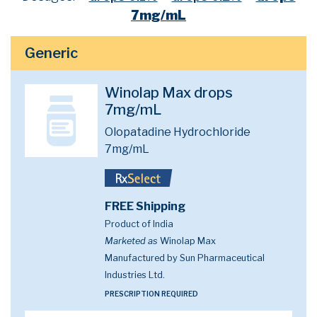
7mg/mL
Generic
Winolap Max drops
7mg/mL
Olopatadine Hydrochloride
7mg/mL
FREE Shipping
Product of India
Marketed as
Winolap Max
Manufactured by Sun Pharmaceutical
Industries Ltd.
PRESCRIPTION REQUIRED