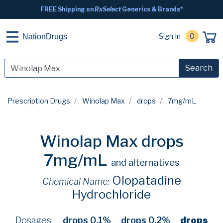
FREE Shipping on
RxSelect
Generics & Brands*
Sign In
0
NationDrugs
Search
Prescription Drugs
Winolap Max
drops
7mg/mL
Winolap Max drops
7mg/mL
and alternatives
Olopatadine
Chemical Name:
Hydrochloride
Dosages:
drops 0.1%
drops 0.2%
drops