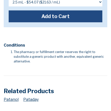
Add to Cart
Conditions
The pharmacy or fulfillment center reserves the right to
substitute a generic product with another, equivalent generic
alternative.
Related Products
Patanol
Pataday