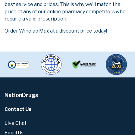
best service and prices. This is why we'll match the
price of any of our online pharmacy competitors who
require a valid prescription.
Order Winolap Max at a discount price today!
NationDrugs
Contact Us
Live Chat
Email Us