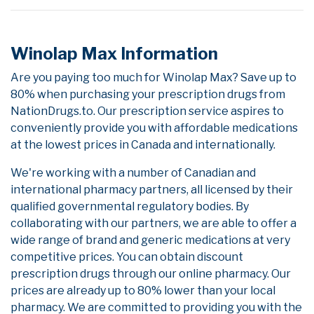
Winolap Max Information
Are you paying too much for Winolap Max? Save up to
80% when purchasing your prescription drugs from
NationDrugs.to. Our prescription service aspires to
conveniently provide you with affordable medications
at the lowest prices in Canada and internationally.
We're working with a number of Canadian and
international pharmacy partners, all licensed by their
qualified governmental regulatory bodies. By
collaborating with our partners, we are able to offer a
wide range of brand and generic medications at very
competitive prices. You can obtain discount
prescription drugs through our online pharmacy. Our
prices are already up to 80% lower than your local
pharmacy. We are committed to providing you with the