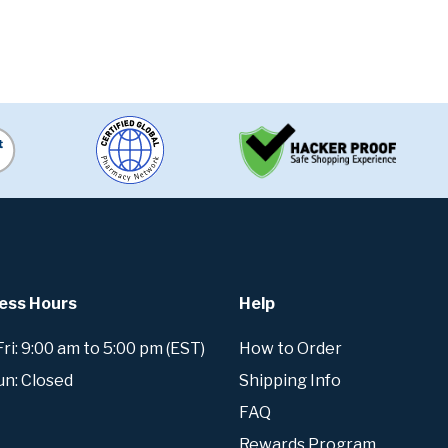
ess Hours
Help
i: 9:00 am to 5:00 pm (EST)
How to Order
un: Closed
Shipping Info
FAQ
Rewards Program