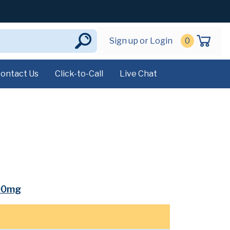
Sign up or Login
0
ontact Us
Click-to-Call
Live Chat
00mg