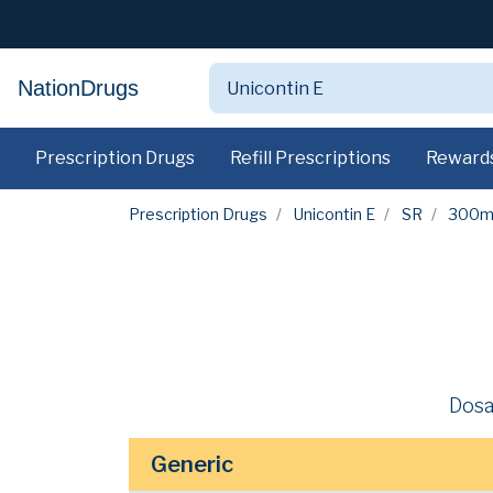
NationDrugs
Prescription Drugs
Refill Prescriptions
Reward
Prescription Drugs
Unicontin E
SR
300m
Dosa
Generic