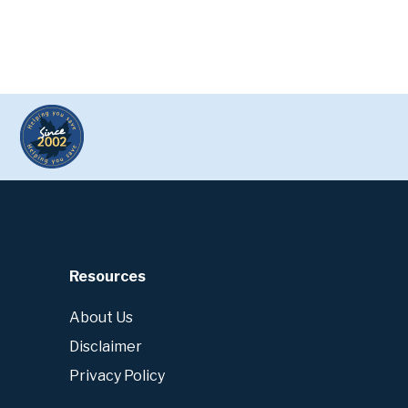
Resources
About Us
Disclaimer
Privacy Policy