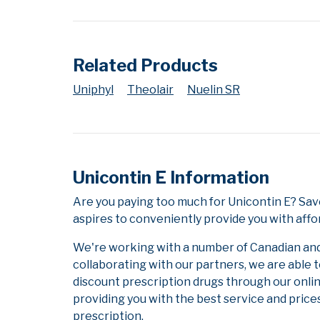
Related Products
Uniphyl
Theolair
Nuelin SR
Unicontin E Information
Are you paying too much for Unicontin E? Sav
aspires to conveniently provide you with affo
We're working with a number of Canadian and i
collaborating with our partners, we are able 
discount prescription drugs through our onli
providing you with the best service and prices
prescription.