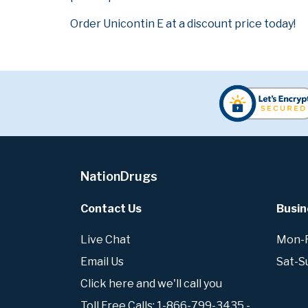
Order Unicontin E at a discount price today!
NationDrugs
Contact Us
Busin
Live Chat
Mon-Fr
Email Us
Sat-S
Click here and we'll call you
Toll Free Calls: 1-866-799-3435 -