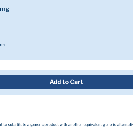
0mg
arm
Add to Cart
t to substitute a generic product with another, equivalent generic alternati