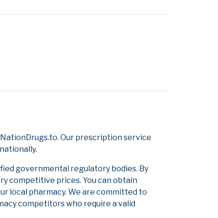
NationDrugs.to. Our prescription service
nationally.
ified governmental regulatory bodies. By
ery competitive prices. You can obtain
our local pharmacy. We are committed to
armacy competitors who require a valid