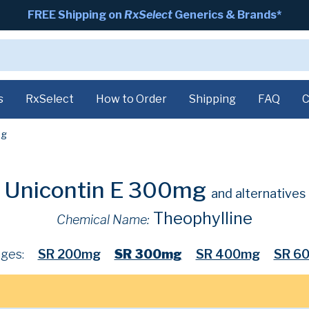
FREE Shipping on
RxSelect
Generics & Brands*
s
RxSelect
How to Order
Shipping
FAQ
C
g
Unicontin E 300mg
and alternatives
Theophylline
Chemical Name:
ges:
SR 200mg
SR 300mg
SR 400mg
SR 6