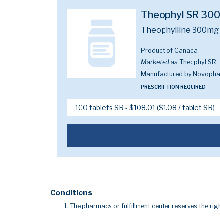
Theophyl SR 30
Theophylline 300mg
Product of Canada
Marketed as
Theophyl SR
Manufactured by Novoph
PRESCRIPTION REQUIRED
Conditions
The pharmacy or fulfillment center reserves the righ