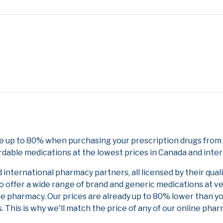
e up to 80% when purchasing your prescription drugs from 
rdable medications at the lowest prices in Canada and inter
nternational pharmacy partners, all licensed by their qual
to offer a wide range of brand and generic medications at v
ne pharmacy. Our prices are already up to 80% lower than y
. This is why we'll match the price of any of our online ph