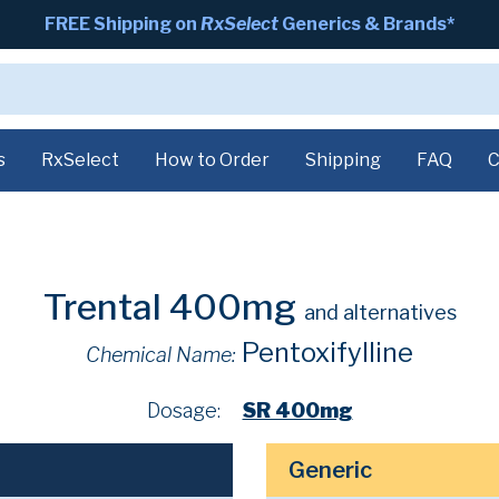
FREE Shipping on
RxSelect
Generics & Brands*
s
RxSelect
How to Order
Shipping
FAQ
C
Trental 400mg
and alternatives
Pentoxifylline
Chemical Name:
Dosage:
SR 400mg
Generic