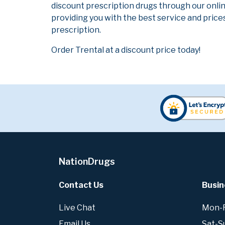
discount prescription drugs through our onli
providing you with the best service and prices
prescription.
Order Trental at a discount price today!
NationDrugs
Contact Us
Busin
Live Chat
Mon-Fr
Email Us
Sat-S