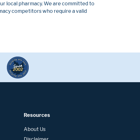
our local pharmacy. We are committed to
armacy competitors who require a valid
Resources
About Us
Disclaimer