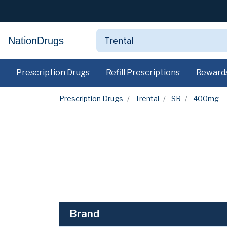
NationDrugs
Prescription Drugs
Refill Prescriptions
Reward
Prescription Drugs
Trental
SR
400mg
Brand