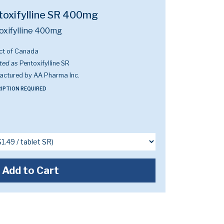
toxifylline SR 400mg
oxifylline 400mg
ct of Canada
ted as
Pentoxifylline SR
actured by AA Pharma Inc.
IPTION REQUIRED
Add to Cart