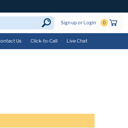
Sign up or Login
0
ontact Us
Click-to-Call
Live Chat