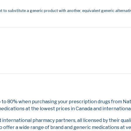
t to substitute a generic product with another, equivalent generic alternati
p to 80% when purchasing your prescription drugs from Nati
edications at the lowest prices in Canada and international
nternational pharmacy partners, all licensed by their qual
to offer a wide range of brand and generic medications at v