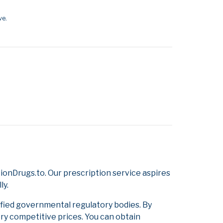
ve.
onDrugs.to. Our prescription service aspires
ly.
ified governmental regulatory bodies. By
ery competitive prices. You can obtain