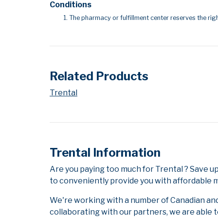
Conditions
The pharmacy or fulfillment center reserves the righ
Related Products
Trental
Trental Information
Are you paying too much for Trental ? Save u
to conveniently provide you with affordable m
We're working with a number of Canadian and i
collaborating with our partners, we are able 