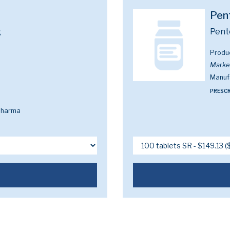
Pen
g
Pent
Produ
Marke
Manuf
PRESCR
Pharma