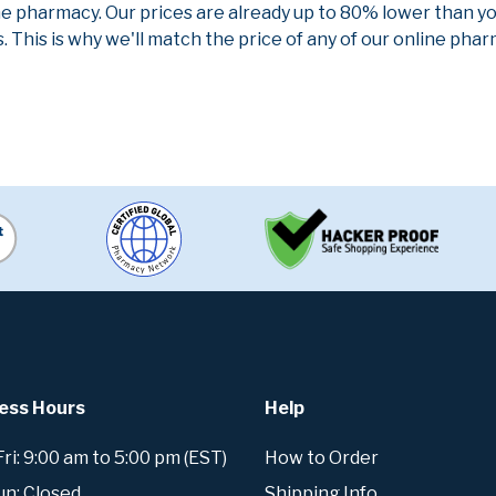
ne pharmacy. Our prices are already up to 80% lower than y
. This is why we'll match the price of any of our online ph
ess Hours
Help
i: 9:00 am to 5:00 pm (EST)
How to Order
un: Closed
Shipping Info