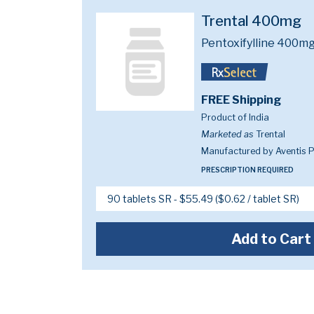
Trental 400mg
Pentoxifylline 400m
FREE Shipping
Product of India
Marketed as
Trental
Manufactured by Aventis 
PRESCRIPTION REQUIRED
Add to Cart