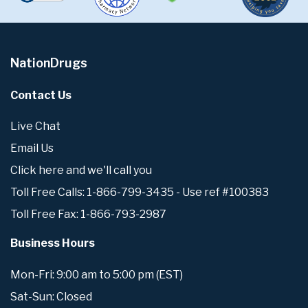
NationDrugs
Contact Us
Live Chat
Email Us
Click here and we'll call you
Toll Free Calls: 1-866-799-3435 - Use ref #100383
Toll Free Fax: 1-866-793-2987
Business Hours
Mon-Fri: 9:00 am to 5:00 pm (EST)
Sat-Sun: Closed