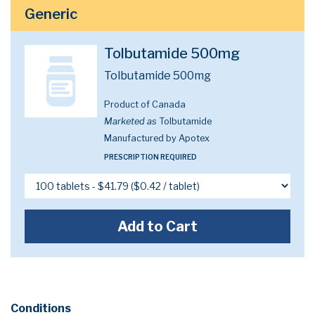
Generic
Tolbutamide 500mg
Tolbutamide 500mg
Product of Canada
Marketed as
Tolbutamide
Manufactured by Apotex
PRESCRIPTION REQUIRED
Add to Cart
Conditions