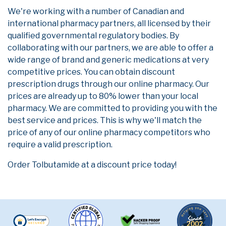
We're working with a number of Canadian and
international pharmacy partners, all licensed by their
qualified governmental regulatory bodies. By
collaborating with our partners, we are able to offer a
wide range of brand and generic medications at very
competitive prices. You can obtain discount
prescription drugs through our online pharmacy. Our
prices are already up to 80% lower than your local
pharmacy. We are committed to providing you with the
best service and prices. This is why we'll match the
price of any of our online pharmacy competitors who
require a valid prescription.
Order Tolbutamide at a discount price today!