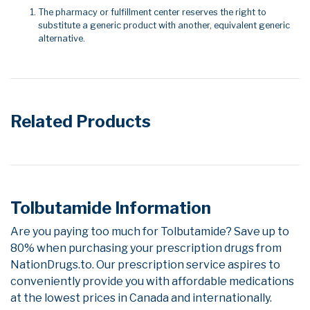
The pharmacy or fulfillment center reserves the right to
substitute a generic product with another, equivalent generic
alternative.
Related Products
Tolbutamide Information
Are you paying too much for Tolbutamide? Save up to
80% when purchasing your prescription drugs from
NationDrugs.to. Our prescription service aspires to
conveniently provide you with affordable medications
at the lowest prices in Canada and internationally.