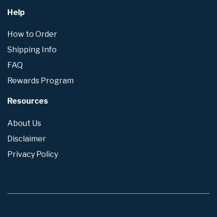
Help
How to Order
Shipping Info
FAQ
Rewards Program
Resources
About Us
Disclaimer
Privacy Policy