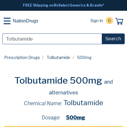
FREE Shipping on
RxSelect
Generics & Brands*
Sign In
0
NationDrugs
Search
Prescription Drugs
Tolbutamide
500mg
Tolbutamide 500mg
and
alternatives
Tolbutamide
Chemical Name:
Dosage:
500mg