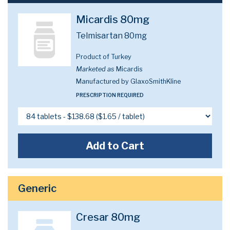
Micardis 80mg
Telmisartan 80mg
Product of Turkey
Marketed as
Micardis
Manufactured by GlaxoSmithKline
PRESCRIPTION REQUIRED
Add to Cart
Generic
Cresar 80mg