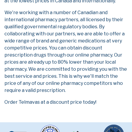
at the lowest prices in Canada and internationally.
We're working with a number of Canadian and
international pharmacy partners, all licensed by their
qualified governmental regulatory bodies. By
collaborating with our partners, we are able to offer a
wide range of brand and generic medications at very
competitive prices. You can obtain discount
prescription drugs through our online pharmacy. Our
prices are already up to 80% lower than your local
pharmacy. We are committed to providing you with the
best service and prices. This is why we'll match the
price of any of our online pharmacy competitors who
require a valid prescription.
Order Telmavas at a discount price today!