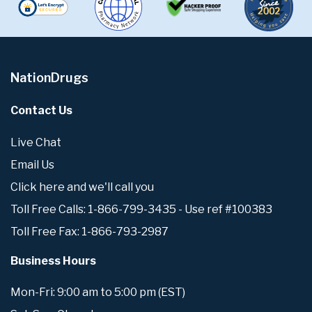
NationDrugs
Contact Us
Live Chat
Email Us
Click here and we'll call you
Toll Free Calls: 1-866-799-3435 - Use ref #100383
Toll Free Fax: 1-866-793-2987
Business Hours
Mon-Fri: 9:00 am to 5:00 pm (EST)