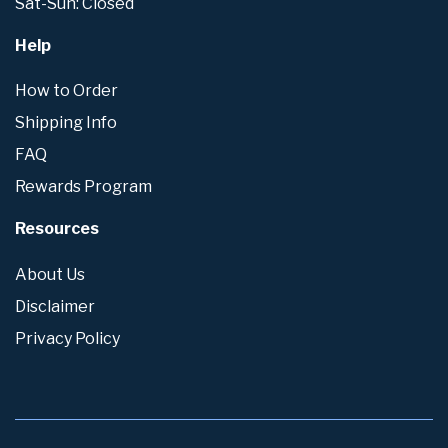
Sat-Sun: Closed
Help
How to Order
Shipping Info
FAQ
Rewards Program
Resources
About Us
Disclaimer
Privacy Policy