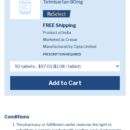
Telmisartan 80mg
FREE Shipping
Product of India
Marketed as
Cresar
Manufactured by Cipla Limited
PRESCRIPTION REQUIRED
Add to Cart
Conditions
The pharmacy or fulfillment center reserves the right to