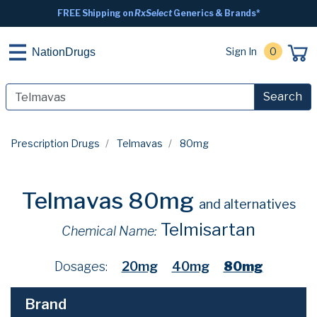
FREE Shipping on
RxSelect
Generics & Brands*
Sign In
0
NationDrugs
Search
Prescription Drugs
Telmavas
80mg
Telmavas 80mg
and alternatives
Telmisartan
Chemical Name:
Dosages:
20mg
40mg
80mg
Brand