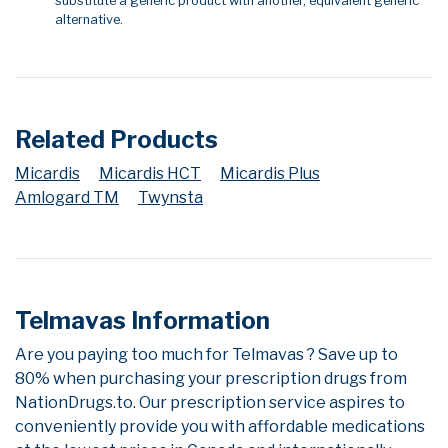
substitute a generic product with another, equivalent generic
alternative.
Related Products
Micardis
Micardis HCT
Micardis Plus
Amlogard TM
Twynsta
Telmavas Information
Are you paying too much for Telmavas ? Save up to
80% when purchasing your prescription drugs from
NationDrugs.to. Our prescription service aspires to
conveniently provide you with affordable medications