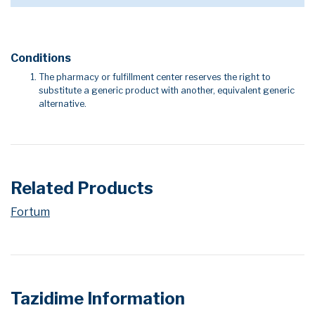
Conditions
The pharmacy or fulfillment center reserves the right to
substitute a generic product with another, equivalent generic
alternative.
Related Products
Fortum
Tazidime Information