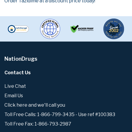
Order Tazidime at a discount price today!
NationDrugs
Contact Us
Live Chat
Email Us
Click here and we'll call you
Toll Free Calls: 1-866-799-3435 - Use ref #100383
Toll Free Fax: 1-866-793-2987