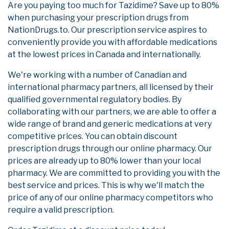
Are you paying too much for Tazidime? Save up to 80%
when purchasing your prescription drugs from
NationDrugs.to. Our prescription service aspires to
conveniently provide you with affordable medications
at the lowest prices in Canada and internationally.
We're working with a number of Canadian and
international pharmacy partners, all licensed by their
qualified governmental regulatory bodies. By
collaborating with our partners, we are able to offer a
wide range of brand and generic medications at very
competitive prices. You can obtain discount
prescription drugs through our online pharmacy. Our
prices are already up to 80% lower than your local
pharmacy. We are committed to providing you with the
best service and prices. This is why we'll match the
price of any of our online pharmacy competitors who
require a valid prescription.