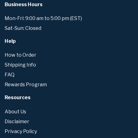
Business Hours
Mon-Fri: 9:00 am to 5:00 pm (EST)
Sat-Sun: Closed
Help
How to Order
Shipping Info
FAQ
Rewards Program
Resources
About Us
Disclaimer
Privacy Policy