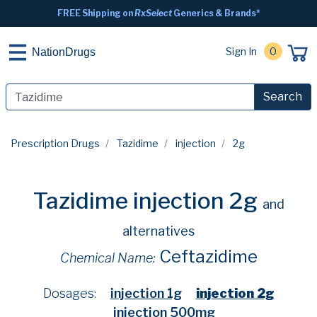
FREE Shipping on
RxSelect
Generics & Brands*
Sign In
0
NationDrugs
Search
Prescription Drugs
Tazidime
injection
2g
Tazidime injection 2g
and
alternatives
Ceftazidime
Chemical Name:
Dosages:
injection 1g
injection 2g
injection 500mg