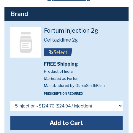
Brand
Fortum injection 2g
Ceftazidime 2g
FREE Shipping
Product of India
Marketed as
Fortum
Manufactured by GlaxoSmithKline
PRESCRIPTION REQUIRED
Add to Cart