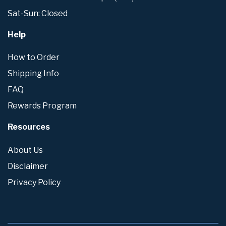
Sat-Sun: Closed
Help
How to Order
Shipping Info
FAQ
Rewards Program
Resources
About Us
Disclaimer
Privacy Policy