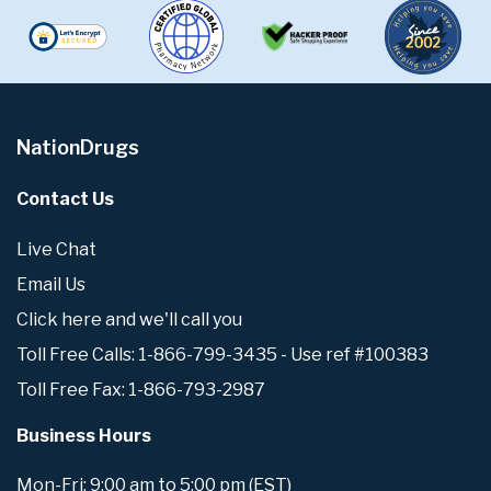
NationDrugs
Contact Us
Live Chat
Email Us
Click here and we'll call you
Toll Free Calls: 1-866-799-3435 - Use ref #100383
Toll Free Fax: 1-866-793-2987
Business Hours
Mon-Fri: 9:00 am to 5:00 pm (EST)