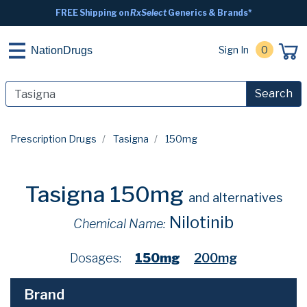
FREE Shipping on
RxSelect
Generics & Brands*
Sign In
0
NationDrugs
Search
Prescription Drugs
Tasigna
150mg
Tasigna 150mg
and alternatives
Nilotinib
Chemical Name:
Dosages:
150mg
200mg
Brand