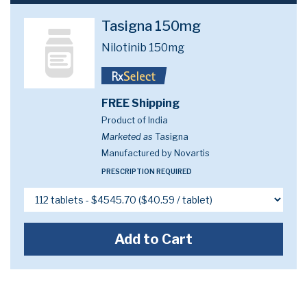
Tasigna 150mg
Nilotinib 150mg
FREE Shipping
Product of India
Marketed as
Tasigna
Manufactured by Novartis
PRESCRIPTION REQUIRED
Add to Cart