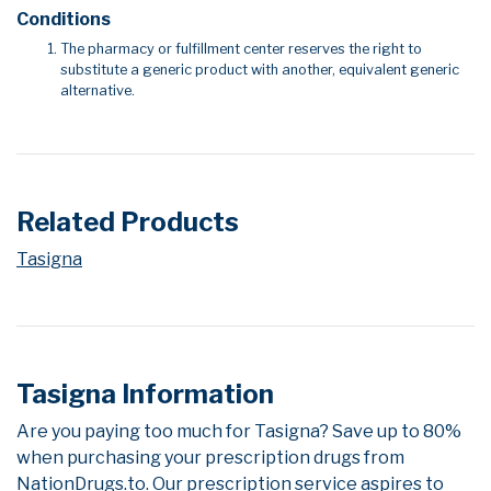
Conditions
The pharmacy or fulfillment center reserves the right to
substitute a generic product with another, equivalent generic
alternative.
Related Products
Tasigna
Tasigna Information
Are you paying too much for Tasigna? Save up to 80%
when purchasing your prescription drugs from
NationDrugs.to. Our prescription service aspires to