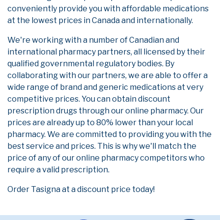
conveniently provide you with affordable medications
at the lowest prices in Canada and internationally.
We're working with a number of Canadian and
international pharmacy partners, all licensed by their
qualified governmental regulatory bodies. By
collaborating with our partners, we are able to offer a
wide range of brand and generic medications at very
competitive prices. You can obtain discount
prescription drugs through our online pharmacy. Our
prices are already up to 80% lower than your local
pharmacy. We are committed to providing you with the
best service and prices. This is why we'll match the
price of any of our online pharmacy competitors who
require a valid prescription.
Order Tasigna at a discount price today!