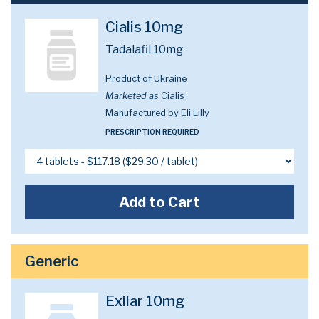
Cialis 10mg
Tadalafil 10mg
Product of Ukraine
Marketed as
Cialis
Manufactured by Eli Lilly
PRESCRIPTION REQUIRED
Add to Cart
Generic
Exilar 10mg