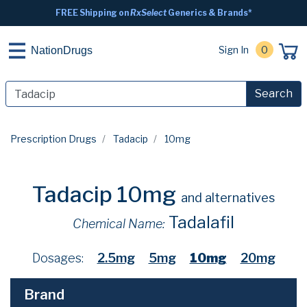
FREE Shipping on
RxSelect
Generics & Brands*
Sign In
0
NationDrugs
Search
Prescription Drugs
Tadacip
10mg
Tadacip 10mg
and alternatives
Tadalafil
Chemical Name:
Dosages:
2.5mg
5mg
10mg
20mg
Brand