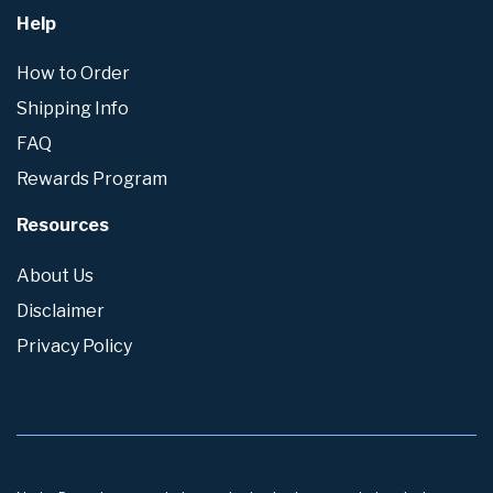
Help
How to Order
Shipping Info
FAQ
Rewards Program
Resources
About Us
Disclaimer
Privacy Policy