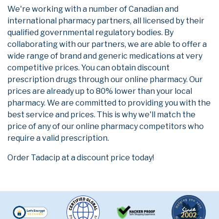
We're working with a number of Canadian and
international pharmacy partners, all licensed by their
qualified governmental regulatory bodies. By
collaborating with our partners, we are able to offer a
wide range of brand and generic medications at very
competitive prices. You can obtain discount
prescription drugs through our online pharmacy. Our
prices are already up to 80% lower than your local
pharmacy. We are committed to providing you with the
best service and prices. This is why we'll match the
price of any of our online pharmacy competitors who
require a valid prescription.
Order Tadacip at a discount price today!