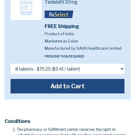
Tadalafil 10mg
FREE Shipping
Product of India
Marketed as
Exilar
Manufactured by SAVA Healthcare Limited
PRESCRIPTION REQUIRED
Add to Cart
Conditions
The pharmacy or fulfillment center reserves the right to