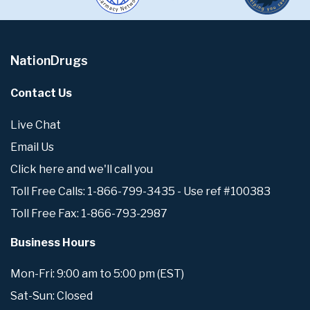
NationDrugs
Contact Us
Live Chat
Email Us
Click here and we'll call you
Toll Free Calls: 1-866-799-3435 - Use ref #100383
Toll Free Fax: 1-866-793-2987
Business Hours
Mon-Fri: 9:00 am to 5:00 pm (EST)
Sat-Sun: Closed