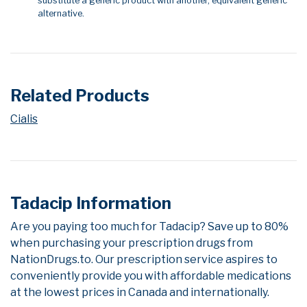
substitute a generic product with another, equivalent generic
alternative.
Related Products
Cialis
Tadacip Information
Are you paying too much for Tadacip? Save up to 80%
when purchasing your prescription drugs from
NationDrugs.to. Our prescription service aspires to
conveniently provide you with affordable medications
at the lowest prices in Canada and internationally.