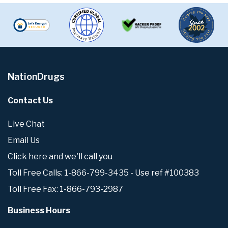
NationDrugs
Contact Us
Live Chat
Email Us
Click here and we'll call you
Toll Free Calls: 1-866-799-3435 - Use ref #100383
Toll Free Fax: 1-866-793-2987
Business Hours