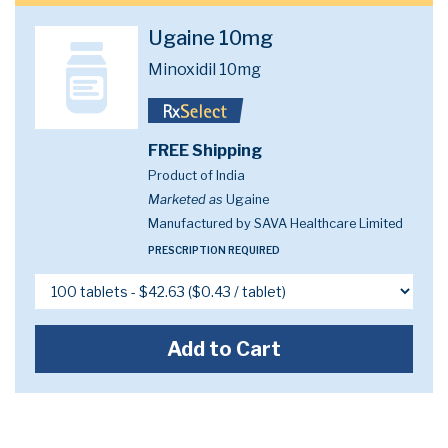
Ugaine 10mg
Minoxidil 10mg
FREE Shipping
Product of India
Marketed as
Ugaine
Manufactured by SAVA Healthcare Limited
PRESCRIPTION REQUIRED
Add to Cart