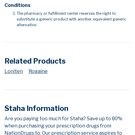
Conditions
The pharmacy or fulfillment center reserves the right to
substitute a generic product with another, equivalent generic
alternative.
Related Products
Loniten
Rogaine
Staha Information
Are you paying too much for Staha? Save up to 80%
when purchasing your prescription drugs from
NationDrugs.to. Our prescription service aspires to