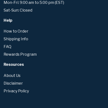
Mon-Fri: 9:00 am to 5:00 pm (EST)
Sat-Sun: Closed
Help
How to Order
Shipping Info
FAQ
Rewards Program
Resources
About Us
Disclaimer
Privacy Policy