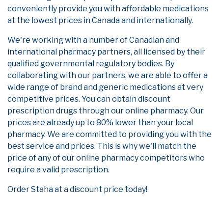
conveniently provide you with affordable medications
at the lowest prices in Canada and internationally.
We're working with a number of Canadian and
international pharmacy partners, all licensed by their
qualified governmental regulatory bodies. By
collaborating with our partners, we are able to offer a
wide range of brand and generic medications at very
competitive prices. You can obtain discount
prescription drugs through our online pharmacy. Our
prices are already up to 80% lower than your local
pharmacy. We are committed to providing you with the
best service and prices. This is why we'll match the
price of any of our online pharmacy competitors who
require a valid prescription.
Order Staha at a discount price today!