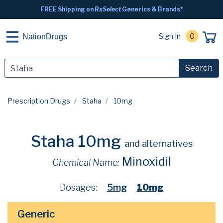
FREE Shipping on
RxSelect
Generics & Brands*
Sign In
0
NationDrugs
Search
Prescription Drugs
Staha
10mg
Staha 10mg
and alternatives
Minoxidil
Chemical Name:
Dosages:
5mg
10mg
Generic