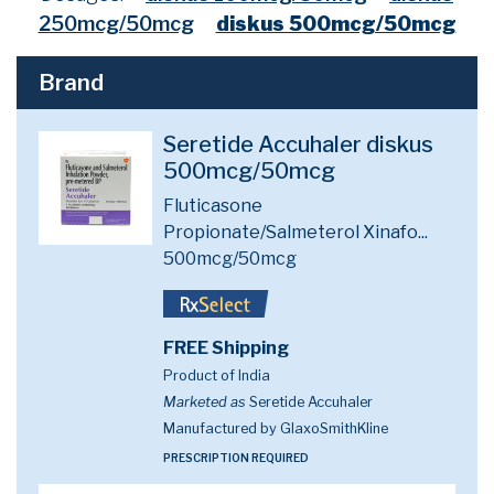
250mcg/50mcg
diskus 500mcg/50mcg
Brand
Seretide Accuhaler diskus
500mcg/50mcg
Fluticasone
Propionate/Salmeterol Xinafo...
500mcg/50mcg
FREE Shipping
Product of India
Marketed as
Seretide Accuhaler
Manufactured by GlaxoSmithKline
PRESCRIPTION REQUIRED