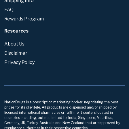
Shipping Info
FAQ
Rewards Program
Resources
About Us
Disclaimer
Privacy Policy
NationDrugs is a prescription marketing broker, negotiating the best
prices for its clientele. All products are dispensed and/or shipped by
licensed international pharmacies or fulfillment centers located in
countries including, but not limited to, India, Singapore, Mauritius,
Germany, UK, Turkey, Australia and New Zealand that are approved by
regulatory authorities in their respective countries.