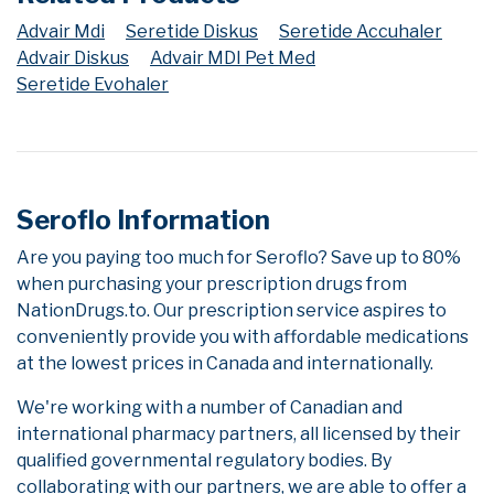
Advair Mdi
Seretide Diskus
Seretide Accuhaler
Advair Diskus
Advair MDI Pet Med
Seretide Evohaler
Seroflo Information
Are you paying too much for Seroflo? Save up to 80%
when purchasing your prescription drugs from
NationDrugs.to. Our prescription service aspires to
conveniently provide you with affordable medications
at the lowest prices in Canada and internationally.
We're working with a number of Canadian and
international pharmacy partners, all licensed by their
qualified governmental regulatory bodies. By
collaborating with our partners, we are able to offer a