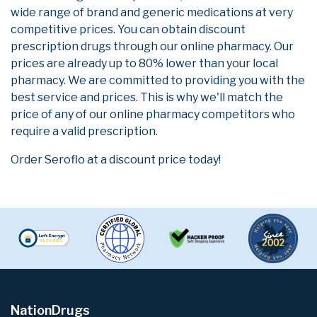
wide range of brand and generic medications at very
competitive prices. You can obtain discount
prescription drugs through our online pharmacy. Our
prices are already up to 80% lower than your local
pharmacy. We are committed to providing you with the
best service and prices. This is why we'll match the
price of any of our online pharmacy competitors who
require a valid prescription.
Order Seroflo at a discount price today!
NationDrugs