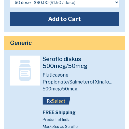
Add to Cart
Generic
Seroflo diskus
500mcg/50mcg
Fluticasone
Propionate/Salmeterol Xinafo...
500mcg/50mcg
FREE Shipping
Product of India
Marketed as
Seroflo