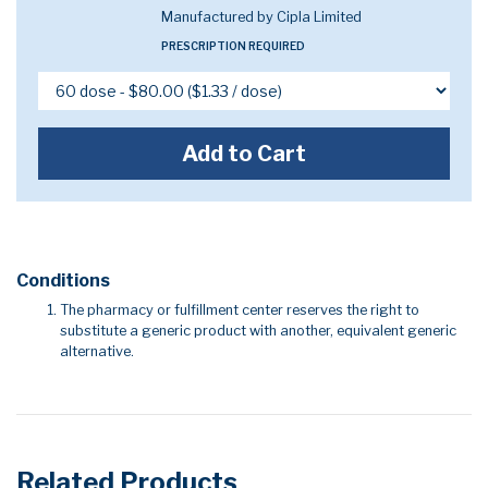
Manufactured by Cipla Limited
PRESCRIPTION REQUIRED
Add to Cart
Conditions
The pharmacy or fulfillment center reserves the right to
substitute a generic product with another, equivalent generic
alternative.
Related Products