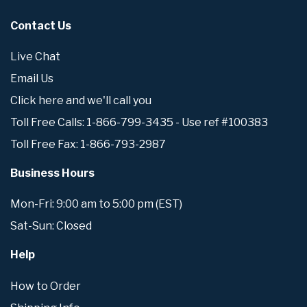
Contact Us
Live Chat
Email Us
Click here and we'll call you
Toll Free Calls: 1-866-799-3435 - Use ref #100383
Toll Free Fax: 1-866-793-2987
Business Hours
Mon-Fri: 9:00 am to 5:00 pm (EST)
Sat-Sun: Closed
Help
How to Order