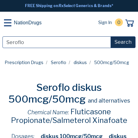
FREE Shipping on
RxSelect
Generics & Brands*
Sign In
0
NationDrugs
Search
Prescription Drugs
Seroflo
diskus
500mcg/50mcg
Seroflo diskus
500mcg/50mcg
and alternatives
Fluticasone
Chemical Name:
Propionate/Salmeterol Xinafoate
Dosages:
diskus 100mcg/50mcg
diskus