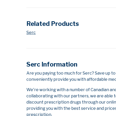
Related Products
Serc
Serc Information
Are you paying too much for Serc? Save up to
conveniently provide you with affordable medi
We're working with a number of Canadian and i
collaborating with our partners, we are able 
discount prescription drugs through our onli
providing you with the best service and prices
prescription.