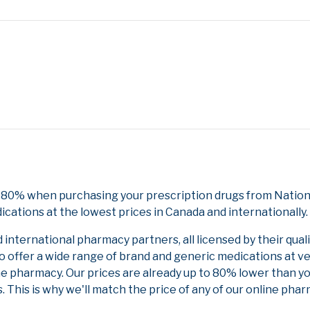
 80% when purchasing your prescription drugs from NationD
cations at the lowest prices in Canada and internationally.
nternational pharmacy partners, all licensed by their qual
to offer a wide range of brand and generic medications at v
ne pharmacy. Our prices are already up to 80% lower than y
. This is why we'll match the price of any of our online ph