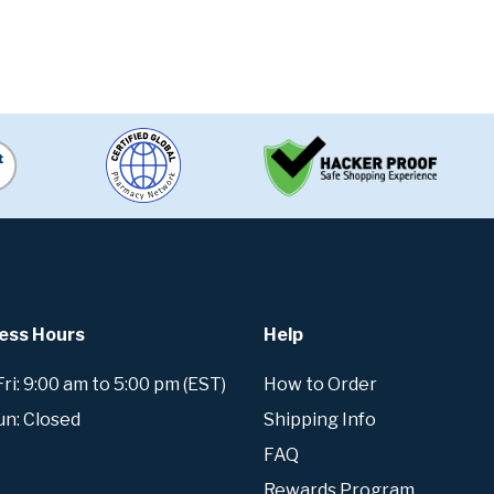
ess Hours
Help
i: 9:00 am to 5:00 pm (EST)
How to Order
un: Closed
Shipping Info
FAQ
Rewards Program