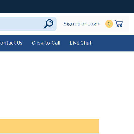
Sign up or Login
0
ontact Us
Click-to-Call
Live Chat