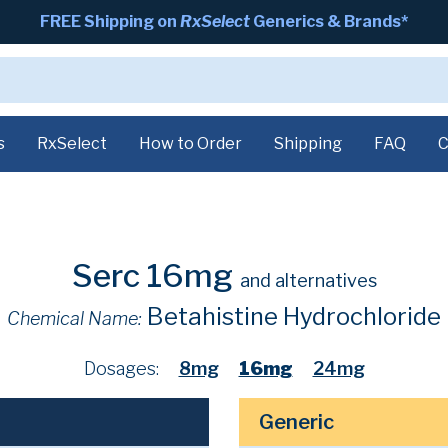
FREE Shipping on
RxSelect
Generics & Brands*
s
RxSelect
How to Order
Shipping
FAQ
C
Serc 16mg
and alternatives
Betahistine Hydrochloride
Chemical Name:
Dosages:
8mg
16mg
24mg
Generic