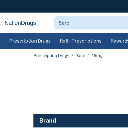
NationDrugs
Prescription Drugs
Refill Prescriptions
Reward
Prescription Drugs
Serc
16mg
Brand