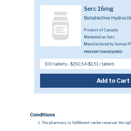
Serc 16mg
Betahistine Hydroch
Product of Canada
Marketed as
Serc
Manufactured by Solvay 
PRESCRIPTION REQUIRED
Add to Cart
Conditions
The pharmacy or fulfillment center reserves the righ