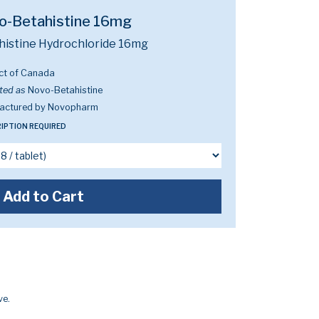
o-Betahistine 16mg
histine Hydrochloride 16mg
ct of Canada
ted as
Novo-Betahistine
actured by Novopharm
IPTION REQUIRED
Add to Cart
ve.