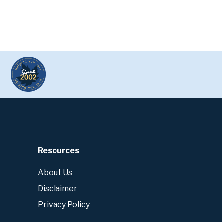
Resources
About Us
Disclaimer
Privacy Policy