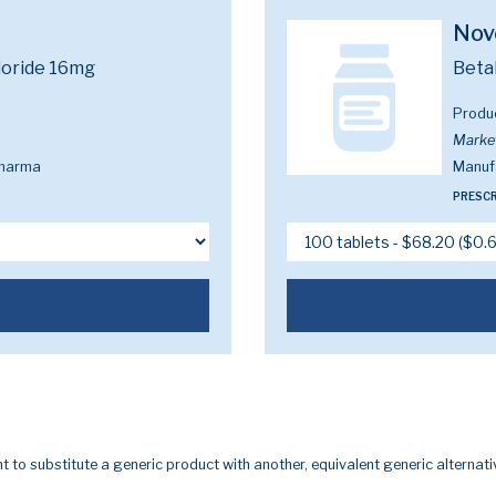
Nov
loride 16mg
Beta
Produ
Marke
Pharma
Manuf
PRESCR
t to substitute a generic product with another, equivalent generic alternati