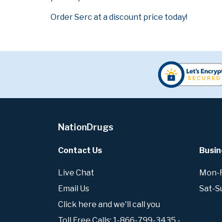
Order Serc at a discount price today!
NationDrugs
Contact Us
Busin
Live Chat
Mon-Fr
Email Us
Sat-S
Click here and we'll call you
Toll Free Calls: 1-866-799-3435 -