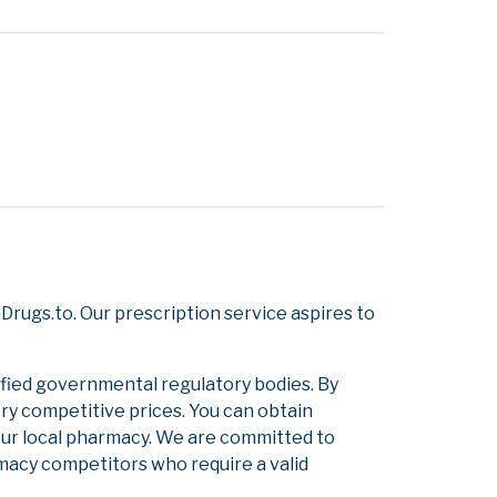
rugs.to. Our prescription service aspires to
ified governmental regulatory bodies. By
ery competitive prices. You can obtain
our local pharmacy. We are committed to
armacy competitors who require a valid