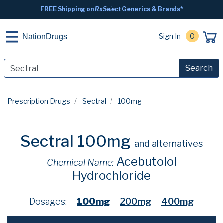
FREE Shipping on
RxSelect
Generics & Brands*
Sign In
0
NationDrugs
Search
Prescription Drugs
Sectral
100mg
Sectral 100mg
and alternatives
Acebutolol
Chemical Name:
Hydrochloride
Dosages:
100mg
200mg
400mg