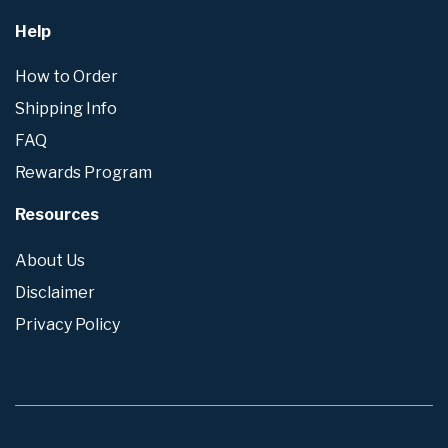
Help
How to Order
Shipping Info
FAQ
Rewards Program
Resources
About Us
Disclaimer
Privacy Policy