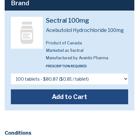
Brand
Sectral 100mg
Acebutolol Hydrochloride 100mg
Product of Canada
Marketed as
Sectral
Manufactured by Aventis Pharma
PRESCRIPTION REQUIRED
Add to Cart
Conditions