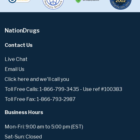
NationDrugs
Contact Us
Live Chat
Email Us
Click here and we'll call you
Toll Free Calls: 1-866-799-3435 - Use ref #100383
Toll Free Fax: 1-866-793-2987
Business Hours
Mon-Fri: 9:00 am to 5:00 pm (EST)
Sat-Sun: Closed