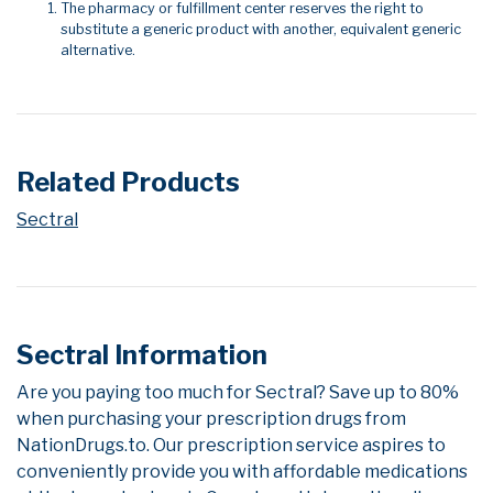
The pharmacy or fulfillment center reserves the right to
substitute a generic product with another, equivalent generic
alternative.
Related Products
Sectral
Sectral Information
Are you paying too much for Sectral? Save up to 80%
when purchasing your prescription drugs from
NationDrugs.to. Our prescription service aspires to
conveniently provide you with affordable medications