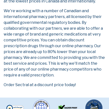
at the lowest prices in Canada and internationally.
We're working with a number of Canadian and
international pharmacy partners, all licensed by their
qualified governmental regulatory bodies. By
collaborating with our partners, we are able to offer a
wide range of brand and generic medications at very
competitive prices. You can obtain discount
prescription drugs through our online pharmacy. Our
prices are already up to 80% lower than your local
pharmacy. We are committed to providing you with the
best service and prices. This is why we'll match the
price of any of our online pharmacy competitors who
require a valid prescription.
Order Sectral at a discount price today!