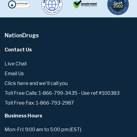
NationDrugs
Contact Us
Live Chat
Email Us
Click here and we'll call you
Toll Free Calls: 1-866-799-3435 - Use ref #100383
Toll Free Fax: 1-866-793-2987
Business Hours
Mon-Fri: 9:00 am to 5:00 pm (EST)