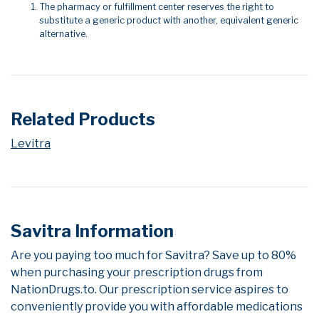
The pharmacy or fulfillment center reserves the right to
substitute a generic product with another, equivalent generic
alternative.
Related Products
Levitra
Savitra Information
Are you paying too much for Savitra? Save up to 80%
when purchasing your prescription drugs from
NationDrugs.to. Our prescription service aspires to
conveniently provide you with affordable medications