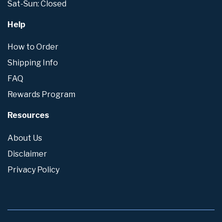
Sat-Sun: Closed
Help
How to Order
Shipping Info
FAQ
Rewards Program
Resources
About Us
Disclaimer
Privacy Policy