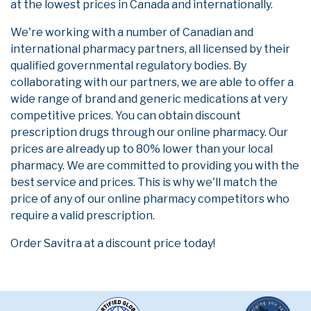
at the lowest prices in Canada and internationally.
We're working with a number of Canadian and
international pharmacy partners, all licensed by their
qualified governmental regulatory bodies. By
collaborating with our partners, we are able to offer a
wide range of brand and generic medications at very
competitive prices. You can obtain discount
prescription drugs through our online pharmacy. Our
prices are already up to 80% lower than your local
pharmacy. We are committed to providing you with the
best service and prices. This is why we'll match the
price of any of our online pharmacy competitors who
require a valid prescription.
Order Savitra at a discount price today!