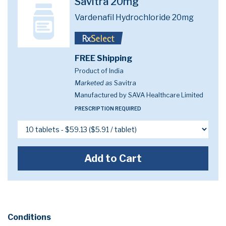
Savitra 20mg
Vardenafil Hydrochloride 20mg
FREE Shipping
Product of India
Marketed as
Savitra
Manufactured by SAVA Healthcare Limited
PRESCRIPTION REQUIRED
Add to Cart
Conditions