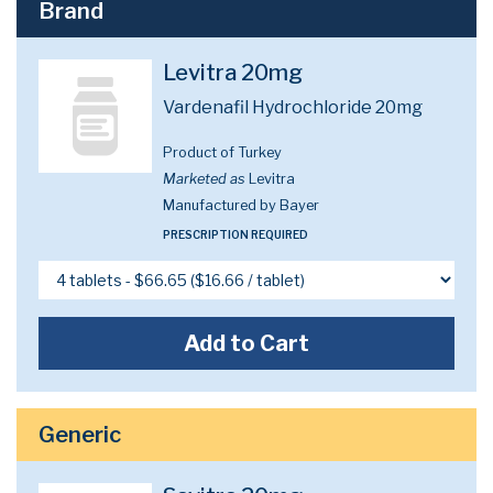
Brand
Levitra 20mg
Vardenafil Hydrochloride 20mg
Product of Turkey
Marketed as
Levitra
Manufactured by Bayer
PRESCRIPTION REQUIRED
Add to Cart
Generic