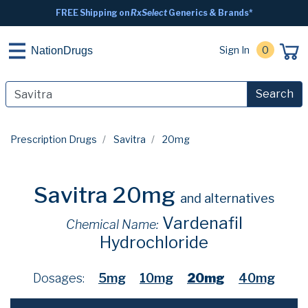
FREE Shipping on
RxSelect
Generics & Brands*
Sign In
0
NationDrugs
Search
Prescription Drugs
Savitra
20mg
Savitra 20mg
and alternatives
Vardenafil
Chemical Name:
Hydrochloride
Dosages:
5mg
10mg
20mg
40mg