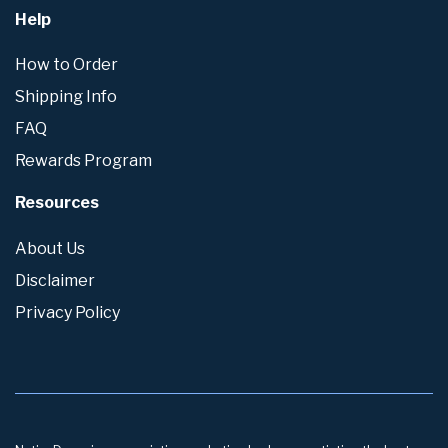
Help
How to Order
Shipping Info
FAQ
Rewards Program
Resources
About Us
Disclaimer
Privacy Policy