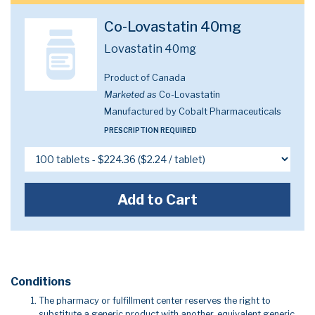
Co-Lovastatin 40mg
Lovastatin 40mg
Product of Canada
Marketed as
Co-Lovastatin
Manufactured by Cobalt Pharmaceuticals
PRESCRIPTION REQUIRED
Add to Cart
Conditions
The pharmacy or fulfillment center reserves the right to
substitute a generic product with another, equivalent generic