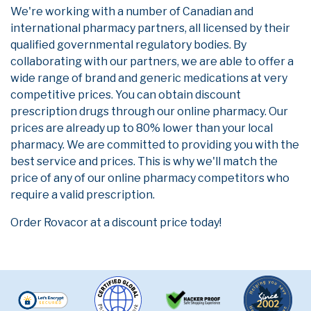
We're working with a number of Canadian and
international pharmacy partners, all licensed by their
qualified governmental regulatory bodies. By
collaborating with our partners, we are able to offer a
wide range of brand and generic medications at very
competitive prices. You can obtain discount
prescription drugs through our online pharmacy. Our
prices are already up to 80% lower than your local
pharmacy. We are committed to providing you with the
best service and prices. This is why we'll match the
price of any of our online pharmacy competitors who
require a valid prescription.
Order Rovacor at a discount price today!