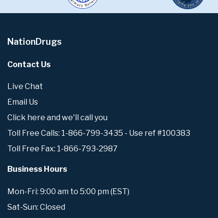
NationDrugs
Contact Us
Live Chat
Email Us
Click here and we'll call you
Toll Free Calls: 1-866-799-3435 - Use ref #100383
Toll Free Fax: 1-866-793-2987
Business Hours
Mon-Fri: 9:00 am to 5:00 pm (EST)
Sat-Sun: Closed