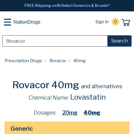
FREE Shipping on
RxSelect
Generics & Brands*
Sign In
0
NationDrugs
Search
Prescription Drugs
Rovacor
40mg
Rovacor 40mg
and alternatives
Lovastatin
Chemical Name:
Dosages:
20mg
40mg
Generic