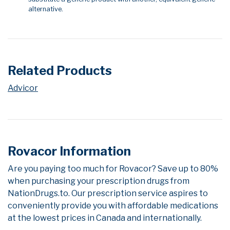
alternative.
Related Products
Advicor
Rovacor Information
Are you paying too much for Rovacor? Save up to 80%
when purchasing your prescription drugs from
NationDrugs.to. Our prescription service aspires to
conveniently provide you with affordable medications
at the lowest prices in Canada and internationally.