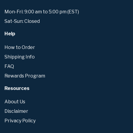
Mon-Fri: 9:00 am to 5:00 pm (EST)
Sat-Sun: Closed
Help
How to Order
Shipping Info
FAQ
Rewards Program
Resources
About Us
Disclaimer
Privacy Policy