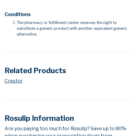
Conditions
The pharmacy or fulfillment center reserves the right to
substitute a generic product with another, equivalent generic
alternative.
Related Products
Crestor
Rosulip Information
Are you paying too much for Rosulip? Save up to 80%
when purchasing your prescription drugs from