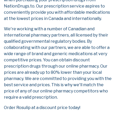
NationDrugs.to. Our prescription service aspires to
conveniently provide you with affordable medications
at the lowest prices in Canada and internationally.
We're working with a number of Canadian and
international pharmacy partners, all licensed by their
qualified governmental regulatory bodies. By
collaborating with our partners, we are able to offer a
wide range of brand and generic medications at very
competitive prices. You can obtain discount
prescription drugs through our online pharmacy. Our
prices are already up to 80% lower than your local
pharmacy. We are committed to providing you with the
best service and prices. This is why we'll match the
price of any of our online pharmacy competitors who
require a valid prescription.
Order Rosulip at a discount price today!