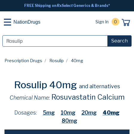
FREE Shipping on
RxSelect
Generics & Brands*
Sign In
0
NationDrugs
Search
Prescription Drugs
Rosulip
40mg
Rosulip 40mg
and alternatives
Rosuvastatin Calcium
Chemical Name:
Dosages:
5mg
10mg
20mg
40mg
80mg