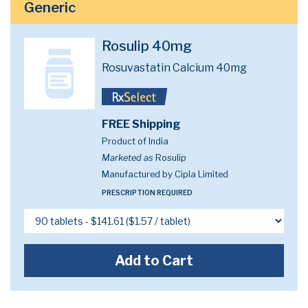
Generic
Rosulip 40mg
Rosuvastatin Calcium 40mg
FREE Shipping
Product of India
Marketed as
Rosulip
Manufactured by Cipla Limited
PRESCRIPTION REQUIRED
Add to Cart