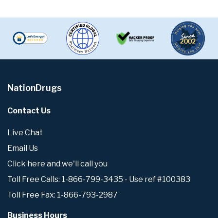
NationDrugs
Contact Us
Live Chat
Email Us
Click here and we'll call you
Toll Free Calls: 1-866-799-3435 - Use ref #100383
Toll Free Fax: 1-866-793-2987
Business Hours