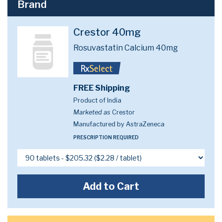
Brand
Crestor 40mg
Rosuvastatin Calcium 40mg
FREE Shipping
Product of India
Marketed as
Crestor
Manufactured by AstraZeneca
PRESCRIPTION REQUIRED
Add to Cart