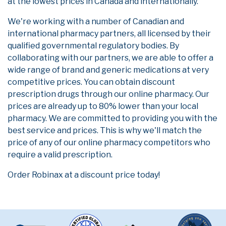
at the lowest prices in Canada and internationally.
We're working with a number of Canadian and
international pharmacy partners, all licensed by their
qualified governmental regulatory bodies. By
collaborating with our partners, we are able to offer a
wide range of brand and generic medications at very
competitive prices. You can obtain discount
prescription drugs through our online pharmacy. Our
prices are already up to 80% lower than your local
pharmacy. We are committed to providing you with the
best service and prices. This is why we'll match the
price of any of our online pharmacy competitors who
require a valid prescription.
Order Robinax at a discount price today!