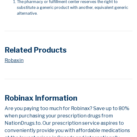
The pharmacy or fulfillment center reserves the right to
substitute a generic product with another, equivalent generic
alternative.
Related Products
Robaxin
Robinax Information
Are you paying too much for Robinax? Save up to 80%
when purchasing your prescription drugs from
NationDrugs.to. Our prescription service aspires to
conveniently provide you with affordable medications