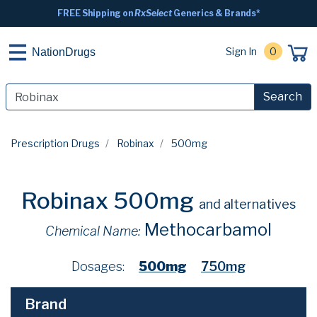
FREE Shipping on
RxSelect
Generics & Brands*
Sign In
0
NationDrugs
Search
Prescription Drugs
Robinax
500mg
Robinax 500mg
and alternatives
Methocarbamol
Chemical Name:
Dosages:
500mg
750mg
Brand