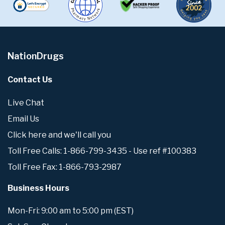
NationDrugs
Contact Us
Live Chat
Email Us
Click here and we'll call you
Toll Free Calls: 1-866-799-3435 - Use ref #100383
Toll Free Fax: 1-866-793-2987
Business Hours
Mon-Fri: 9:00 am to 5:00 pm (EST)