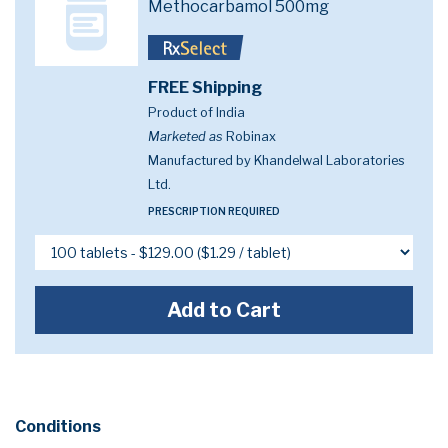
Methocarbamol 500mg
FREE Shipping
Product of India
Marketed as
Robinax
Manufactured by Khandelwal Laboratories
Ltd.
PRESCRIPTION REQUIRED
Add to Cart
Conditions