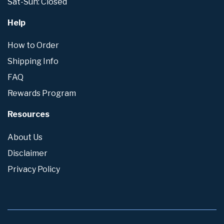
Sat-Sun: Closed
Help
How to Order
Shipping Info
FAQ
Rewards Program
Resources
About Us
Disclaimer
Privacy Policy