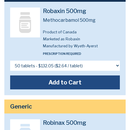
Robaxin 500mg
Methocarbamol 500mg
Product of Canada
Marketed as
Robaxin
Manufactured by Wyeth-Ayerst
PRESCRIPTION REQUIRED
Add to Cart
Generic
Robinax 500mg