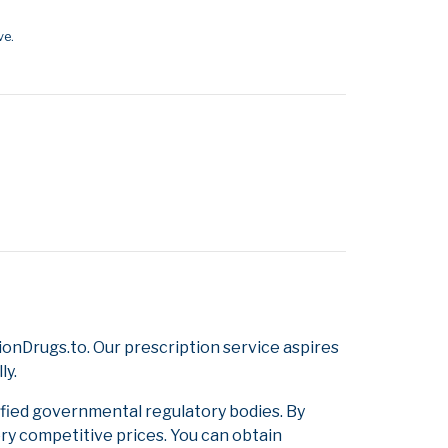
ve.
onDrugs.to. Our prescription service aspires
ly.
ified governmental regulatory bodies. By
ery competitive prices. You can obtain