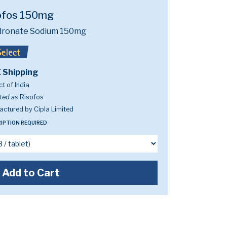
ofos 150mg
dronate Sodium 150mg
 Shipping
t of India
ted as
Risofos
ctured by Cipla Limited
IPTION REQUIRED
Add to Cart