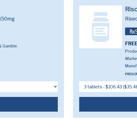
Ris
 150mg
Rise
FREE
 & Gamble
Produc
Marke
Manufa
PRESCR