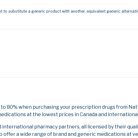
t to substitute a generic product with another, equivalent generic alternati
 to 80% when purchasing your prescription drugs from Nati
edications at the lowest prices in Canada and international
nternational pharmacy partners, all licensed by their qual
to offer a wide range of brand and generic medications at v