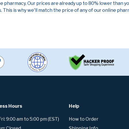
ne pharmacy. Our prices are already up to 80% lower than y
. This is why we'll match the price of any of our online ph
ess Hours
Help
i: 9:00 am to 5:00 pm (EST)
How to Order
un: Closed
Shipping Info