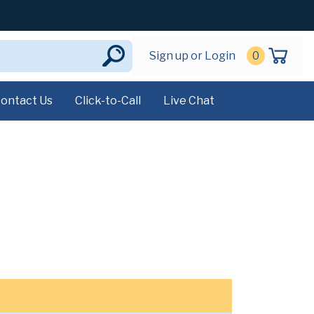
Sign up or Login
0
ontact Us
Click-to-Call
Live Chat