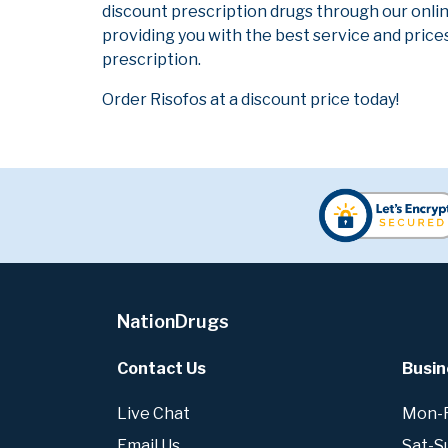
discount prescription drugs through our onli
providing you with the best service and prices
prescription.
Order Risofos at a discount price today!
NationDrugs
Contact Us
Busin
Live Chat
Mon-Fr
Email Us
Sat-S