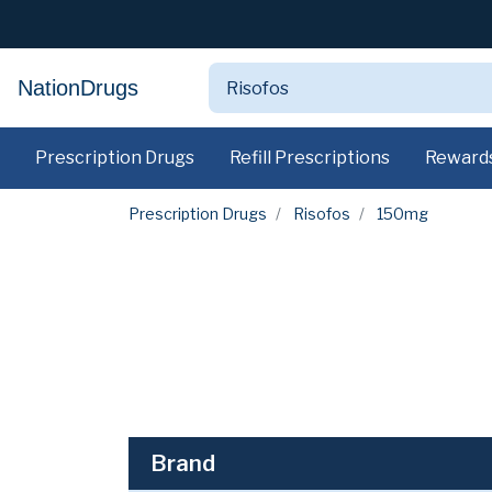
NationDrugs
Prescription Drugs
Refill Prescriptions
Reward
Prescription Drugs
Risofos
150mg
Brand