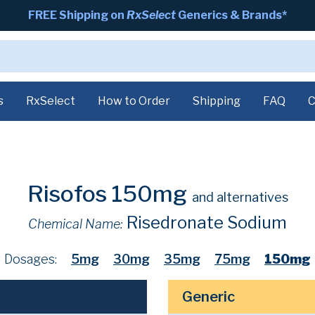
FREE Shipping on
RxSelect
Generics & Brands*
s
RxSelect
How to Order
Shipping
FAQ
C
Risofos 150mg
and alternatives
Risedronate Sodium
Chemical Name:
Dosages:
5mg
30mg
35mg
75mg
150mg
Generic