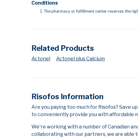
Conditions
The pharmacy or fulfillment center reserves the righ
Related Products
Actonel
Actonel plus Calcium
Risofos Information
Are you paying too much for Risofos? Save up
to conveniently provide you with affordable m
We're working with a number of Canadian and i
collaborating with our partners, we are able 