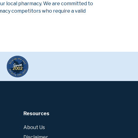
our local pharmacy. We are committed to
armacy competitors who require a valid
Resources
About Us
Disclaimer