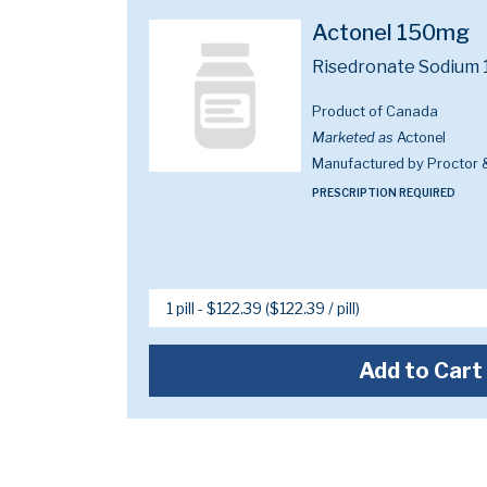
Actonel 150mg
Risedronate Sodium
Product of Canada
Marketed as
Actonel
Manufactured by Proctor
PRESCRIPTION REQUIRED
Add to Cart