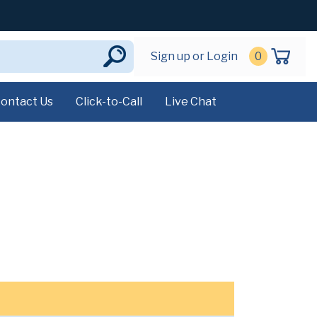
Sign up or Login
0
ontact Us
Click-to-Call
Live Chat