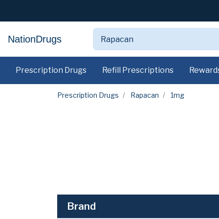
NationDrugs
Prescription Drugs
Refill Prescriptions
Reward
Prescription Drugs
Rapacan
1mg
Brand