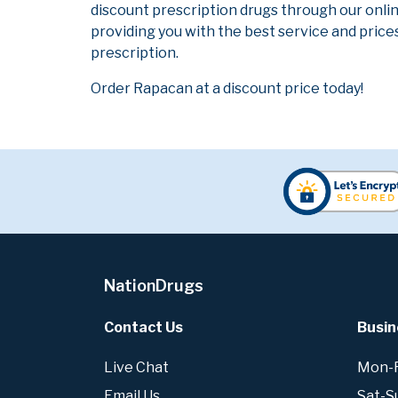
discount prescription drugs through our onli
providing you with the best service and prices
prescription.
Order Rapacan at a discount price today!
NationDrugs
Contact Us
Busin
Live Chat
Mon-Fr
Email Us
Sat-S