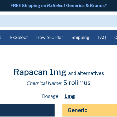
FREE Shipping on
RxSelect
Generics & Brands*
s
RxSelect
How to Order
Shipping
FAQ
C
Rapacan 1mg
and alternatives
Sirolimus
Chemical Name:
Dosage:
1mg
Generic