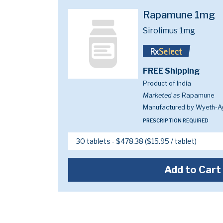
Rapamune 1mg
Sirolimus 1mg
FREE Shipping
Product of India
Marketed as
Rapamune
Manufactured by Wyeth-A
PRESCRIPTION REQUIRED
Add to Cart