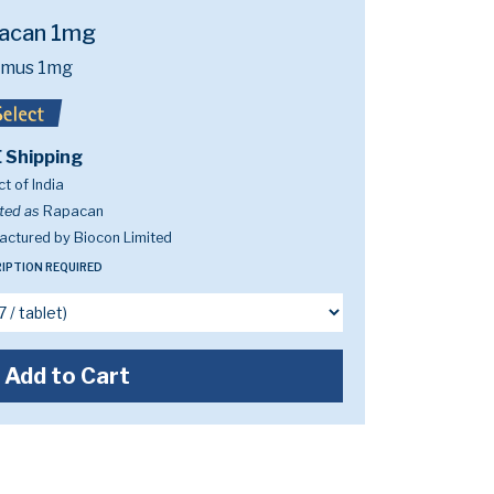
acan 1mg
limus 1mg
 Shipping
t of India
ted as
Rapacan
ctured by Biocon Limited
IPTION REQUIRED
Add to Cart