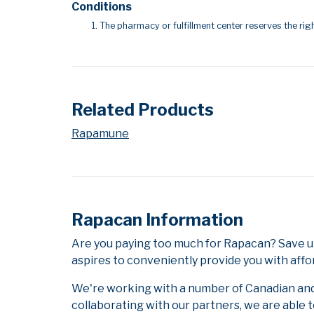
Conditions
The pharmacy or fulfillment center reserves the righ
Related Products
Rapamune
Rapacan Information
Are you paying too much for Rapacan? Save u
aspires to conveniently provide you with affo
We're working with a number of Canadian and i
collaborating with our partners, we are able 