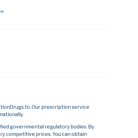
ve.
ionDrugs.to. Our prescription service
nationally.
ified governmental regulatory bodies. By
ery competitive prices. You can obtain