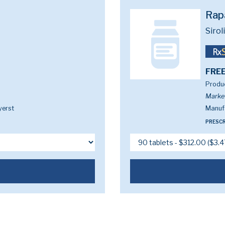
Rap
Siro
FREE
Produc
Marke
yerst
Manufa
PRESCR