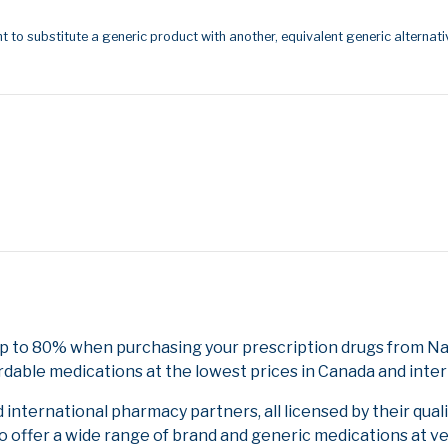
t to substitute a generic product with another, equivalent generic alternati
p to 80% when purchasing your prescription drugs from Nat
rdable medications at the lowest prices in Canada and inter
nternational pharmacy partners, all licensed by their qual
to offer a wide range of brand and generic medications at v