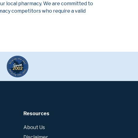
our local pharmacy. We are committed to
armacy competitors who require a valid
Resources
About Us
Disclaimer