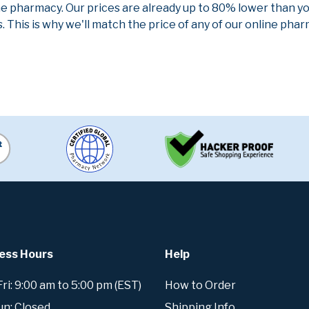
ne pharmacy. Our prices are already up to 80% lower than y
. This is why we'll match the price of any of our online ph
ess Hours
Help
i: 9:00 am to 5:00 pm (EST)
How to Order
un: Closed
Shipping Info