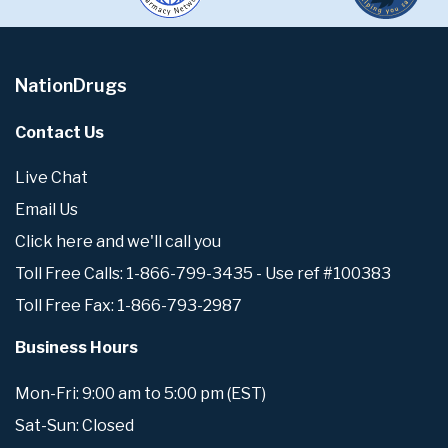
NationDrugs
Contact Us
Live Chat
Email Us
Click here and we'll call you
Toll Free Calls: 1-866-799-3435 - Use ref #100383
Toll Free Fax: 1-866-793-2987
Business Hours
Mon-Fri: 9:00 am to 5:00 pm (EST)
Sat-Sun: Closed