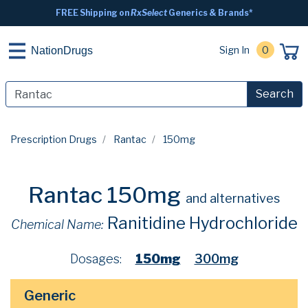
FREE Shipping on
RxSelect
Generics & Brands*
Sign In
0
NationDrugs
Search
Prescription Drugs
Rantac
150mg
Rantac 150mg
and alternatives
Ranitidine Hydrochloride
Chemical Name:
Dosages:
150mg
300mg
Generic