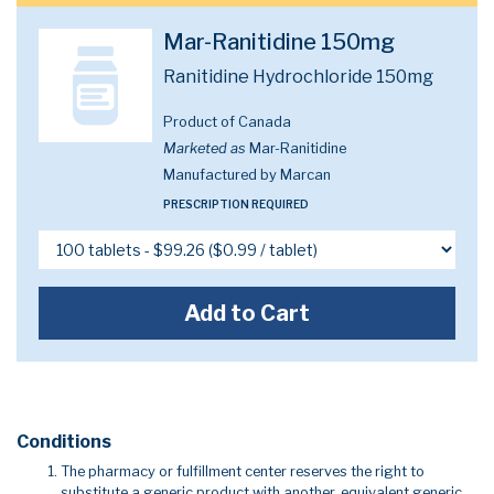
Mar-Ranitidine 150mg
Ranitidine Hydrochloride 150mg
Product of Canada
Marketed as
Mar-Ranitidine
Manufactured by Marcan
PRESCRIPTION REQUIRED
Add to Cart
Conditions
The pharmacy or fulfillment center reserves the right to
substitute a generic product with another, equivalent generic