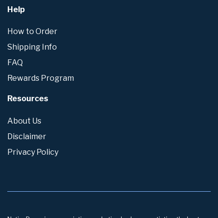
Help
How to Order
Shipping Info
FAQ
Rewards Program
Resources
About Us
Disclaimer
Privacy Policy