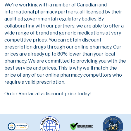
We're working with a number of Canadian and
international pharmacy partners, all licensed by their
qualified governmental regulatory bodies. By
collaborating with our partners, we are able to offer a
wide range of brand and generic medications at very
competitive prices. You can obtain discount
prescription drugs through our online pharmacy. Our
prices are already up to 80% lower than your local
pharmacy. We are committed to providing you with the
best service and prices. This is why we'll match the
price of any of our online pharmacy competitors who
require a valid prescription.
Order Rantac at a discount price today!