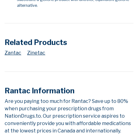
alternative.
Related Products
Zantac
Zinetac
Rantac Information
Are you paying too much for Rantac? Save up to 80%
when purchasing your prescription drugs from
NationDrugs.to. Our prescription service aspires to
conveniently provide you with affordable medications
at the lowest prices in Canada and internationally.