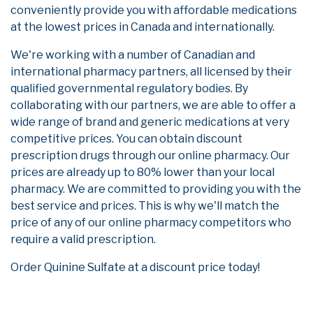
conveniently provide you with affordable medications
at the lowest prices in Canada and internationally.
We're working with a number of Canadian and
international pharmacy partners, all licensed by their
qualified governmental regulatory bodies. By
collaborating with our partners, we are able to offer a
wide range of brand and generic medications at very
competitive prices. You can obtain discount
prescription drugs through our online pharmacy. Our
prices are already up to 80% lower than your local
pharmacy. We are committed to providing you with the
best service and prices. This is why we'll match the
price of any of our online pharmacy competitors who
require a valid prescription.
Order Quinine Sulfate at a discount price today!