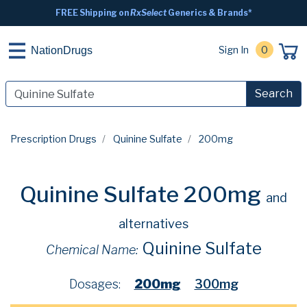
FREE Shipping on
RxSelect
Generics & Brands*
Sign In
0
NationDrugs
Search
Prescription Drugs
Quinine Sulfate
200mg
Quinine Sulfate 200mg
and
alternatives
Quinine Sulfate
Chemical Name:
Dosages:
200mg
300mg