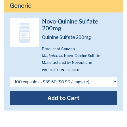
Generic
Novo-Quinine Sulfate
200mg
Quinine Sulfate 200mg
Product of Canada
Marketed as
Novo-Quinine Sulfate
Manufactured by Novopharm
PRESCRIPTION REQUIRED
Add to Cart