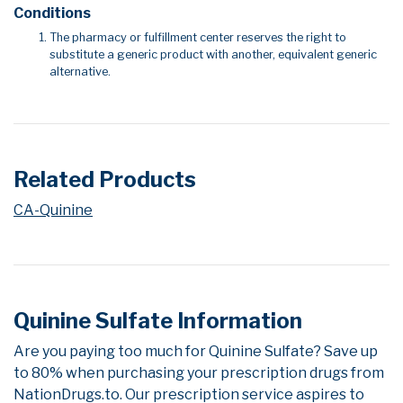
Conditions
The pharmacy or fulfillment center reserves the right to
substitute a generic product with another, equivalent generic
alternative.
Related Products
CA-Quinine
Quinine Sulfate Information
Are you paying too much for Quinine Sulfate? Save up
to 80% when purchasing your prescription drugs from
NationDrugs.to. Our prescription service aspires to