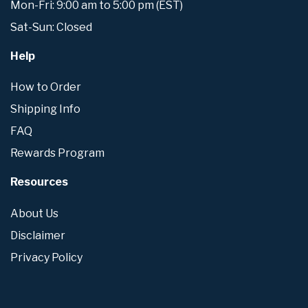
Mon-Fri: 9:00 am to 5:00 pm (EST)
Sat-Sun: Closed
Help
How to Order
Shipping Info
FAQ
Rewards Program
Resources
About Us
Disclaimer
Privacy Policy