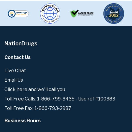
NationDrugs
Contact Us
Live Chat
Email Us
Click here and we'll call you
Toll Free Calls: 1-866-799-3435 - Use ref #100383
Toll Free Fax: 1-866-793-2987
Business Hours