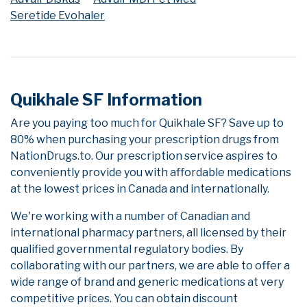
Seretide Evohaler
Quikhale SF Information
Are you paying too much for Quikhale SF? Save up to
80% when purchasing your prescription drugs from
NationDrugs.to. Our prescription service aspires to
conveniently provide you with affordable medications
at the lowest prices in Canada and internationally.
We're working with a number of Canadian and
international pharmacy partners, all licensed by their
qualified governmental regulatory bodies. By
collaborating with our partners, we are able to offer a
wide range of brand and generic medications at very
competitive prices. You can obtain discount