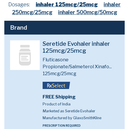
Dosages:
inhaler 125mcg/25mcg
inhaler
250mcg/25mcg
inhaler 500mcg/50mcg
Brand
Seretide Evohaler inhaler
125mcg/25mcg
Fluticasone
Propionate/Salmeterol Xinafo...
125mcg/25mcg
FREE Shipping
Product of India
Marketed as
Seretide Evohaler
Manufactured by GlaxoSmithKline
PRESCRIPTION REQUIRED