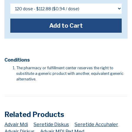
Add to Cart
Conditions
The pharmacy or fulfillment center reserves the right to
substitute a generic product with another, equivalent generic
alternative.
Related Products
Advair Mdi
Seretide Diskus
Seretide Accuhaler
Advair Diskus
Advair MDI Pet Med