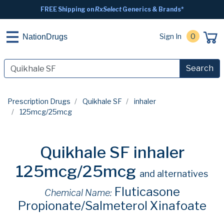
FREE Shipping on
RxSelect
Generics & Brands*
Sign In
0
NationDrugs
Search
Prescription Drugs
Quikhale SF
inhaler
125mcg/25mcg
Quikhale SF inhaler
125mcg/25mcg
and alternatives
Fluticasone
Chemical Name:
Propionate/Salmeterol Xinafoate