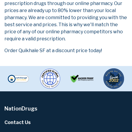
prescription drugs through our online pharmacy. Our
prices are already up to 80% lower than your local
pharmacy. We are committed to providing you with the
best service and prices. This is why we'll match the
price of any of our online pharmacy competitors who
require a valid prescription.
Order Quikhale SF at a discount price today!
NationDrugs
Contact Us