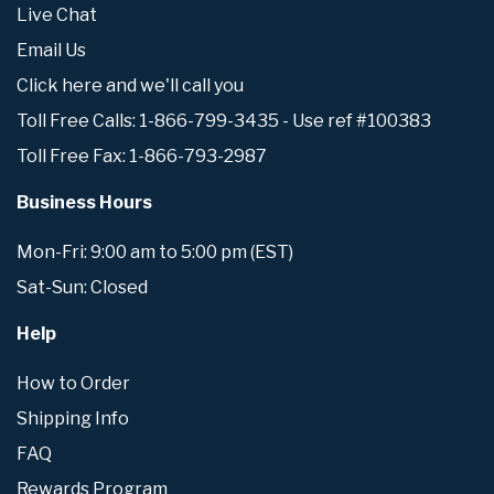
Live Chat
Email Us
Click here and we'll call you
Toll Free Calls: 1-866-799-3435 - Use ref #100383
Toll Free Fax: 1-866-793-2987
Business Hours
Mon-Fri: 9:00 am to 5:00 pm (EST)
Sat-Sun: Closed
Help
How to Order
Shipping Info
FAQ
Rewards Program