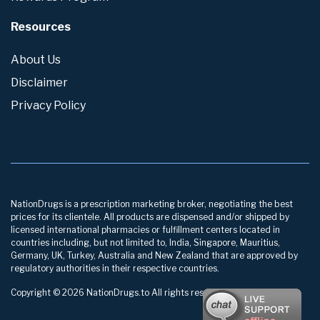
Resources
About Us
Disclaimer
Privacy Policy
NationDrugs is a prescription marketing broker, negotiating the best
prices for its clientele. All products are dispensed and/or shipped by
licensed international pharmacies or fulfillment centers located in
countries including, but not limited to, India, Singapore, Mauritius,
Germany, UK, Turkey, Australia and New Zealand that are approved by
regulatory authorities in their respective countries.
Copyright © 2026 NationDrugs.to All rights reserved.