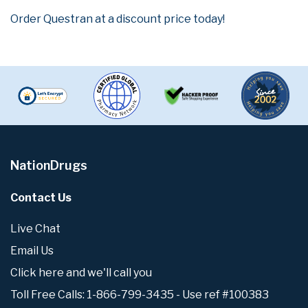
Order Questran at a discount price today!
NationDrugs
Contact Us
Live Chat
Email Us
Click here and we'll call you
Toll Free Calls: 1-866-799-3435 - Use ref #100383