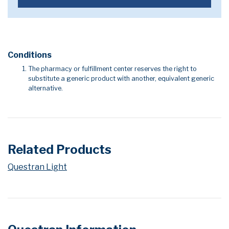
Conditions
The pharmacy or fulfillment center reserves the right to
substitute a generic product with another, equivalent generic
alternative.
Related Products
Questran Light