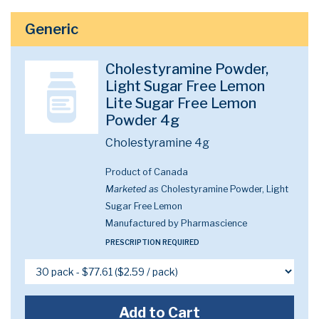
Generic
Cholestyramine Powder,
Light Sugar Free Lemon
Lite Sugar Free Lemon
Powder 4g
Cholestyramine 4g
Product of Canada
Marketed as
Cholestyramine Powder, Light
Sugar Free Lemon
Manufactured by Pharmascience
PRESCRIPTION REQUIRED
Add to Cart