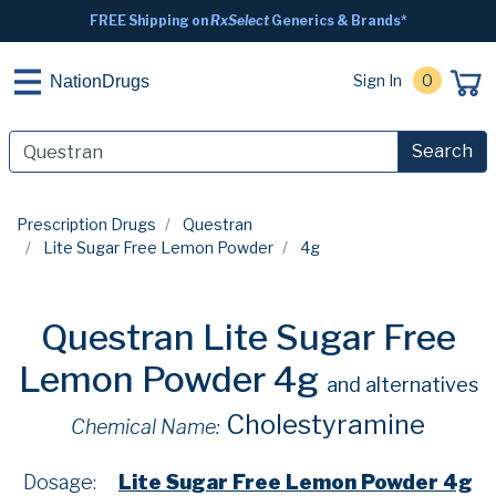
FREE Shipping on
RxSelect
Generics & Brands*
Sign In
0
NationDrugs
Search
Prescription Drugs
Questran
Lite Sugar Free Lemon Powder
4g
Questran Lite Sugar Free
Lemon Powder 4g
and alternatives
Cholestyramine
Chemical Name:
Dosage:
Lite Sugar Free Lemon Powder 4g