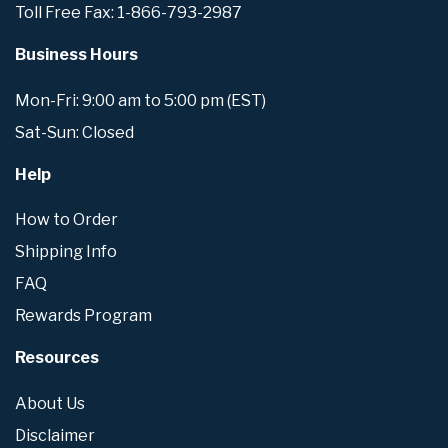
Toll Free Fax: 1-866-793-2987
Business Hours
Mon-Fri: 9:00 am to 5:00 pm (EST)
Sat-Sun: Closed
Help
How to Order
Shipping Info
FAQ
Rewards Program
Resources
About Us
Disclaimer