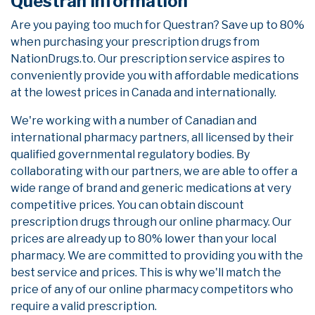
Questran Information
Are you paying too much for Questran? Save up to 80%
when purchasing your prescription drugs from
NationDrugs.to. Our prescription service aspires to
conveniently provide you with affordable medications
at the lowest prices in Canada and internationally.
We're working with a number of Canadian and
international pharmacy partners, all licensed by their
qualified governmental regulatory bodies. By
collaborating with our partners, we are able to offer a
wide range of brand and generic medications at very
competitive prices. You can obtain discount
prescription drugs through our online pharmacy. Our
prices are already up to 80% lower than your local
pharmacy. We are committed to providing you with the
best service and prices. This is why we'll match the
price of any of our online pharmacy competitors who
require a valid prescription.