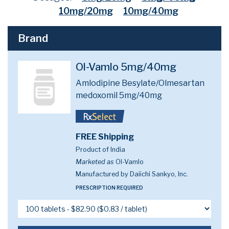
10mg/20mg
10mg/40mg
Brand
Ol-Vamlo 5mg/40mg
Amlodipine Besylate/Olmesartan
medoxomil 5mg/40mg
FREE Shipping
Product of India
Marketed as
Ol-Vamlo
Manufactured by Daiichi Sankyo, Inc.
PRESCRIPTION REQUIRED