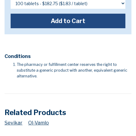
Add to Cart
Conditions
The pharmacy or fulfillment center reserves the right to
substitute a generic product with another, equivalent generic
alternative.
Related Products
Sevikar
Ol-Vamlo