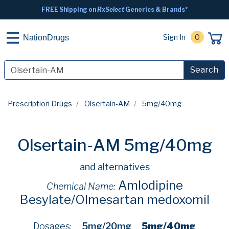
FREE Shipping on
RxSelect
Generics & Brands*
Sign In
0
NationDrugs
Search
Prescription Drugs
Olsertain-AM
5mg/40mg
Olsertain-AM 5mg/40mg
and alternatives
Amlodipine
Chemical Name:
Besylate/Olmesartan medoxomil
Dosages:
5mg/20mg
5mg/40mg