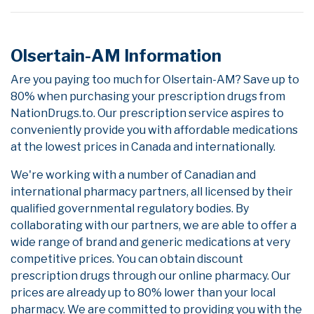
Olsertain-AM Information
Are you paying too much for Olsertain-AM? Save up to
80% when purchasing your prescription drugs from
NationDrugs.to. Our prescription service aspires to
conveniently provide you with affordable medications
at the lowest prices in Canada and internationally.
We're working with a number of Canadian and
international pharmacy partners, all licensed by their
qualified governmental regulatory bodies. By
collaborating with our partners, we are able to offer a
wide range of brand and generic medications at very
competitive prices. You can obtain discount
prescription drugs through our online pharmacy. Our
prices are already up to 80% lower than your local
pharmacy. We are committed to providing you with the