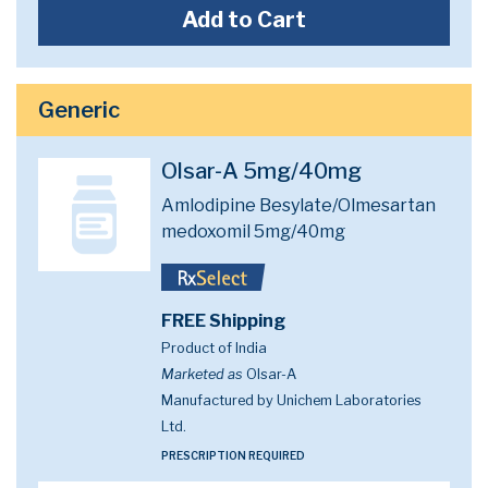
Add to Cart
Generic
Olsar-A 5mg/40mg
Amlodipine Besylate/Olmesartan
medoxomil 5mg/40mg
FREE Shipping
Product of India
Marketed as
Olsar-A
Manufactured by Unichem Laboratories
Ltd.
PRESCRIPTION REQUIRED