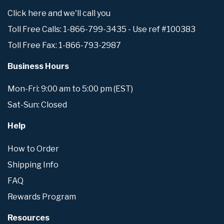
Click here and we'll call you
Toll Free Calls: 1-866-799-3435 - Use ref #100383
Toll Free Fax: 1-866-793-2987
Business Hours
Mon-Fri: 9:00 am to 5:00 pm (EST)
Sat-Sun: Closed
Help
How to Order
Shipping Info
FAQ
Rewards Program
Resources