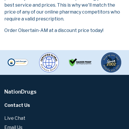
best service and prices. This is why we'll match the
price of any of our online pharmacy competitors who
require a valid prescription.
Order Olsertain-AM at a discount price today!
NationDrugs
Contact Us
Live Chat
Email Us