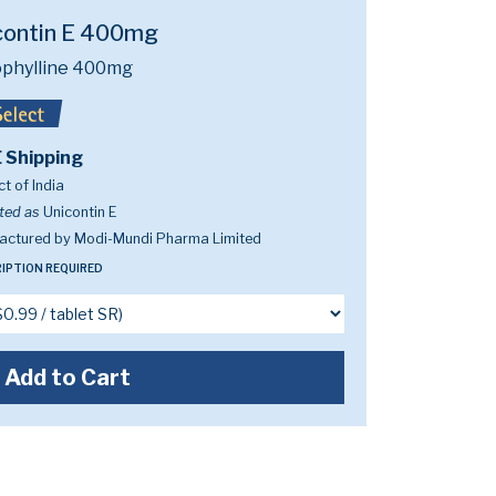
contin E 400mg
phylline 400mg
 Shipping
t of India
ted as
Unicontin E
actured by Modi-Mundi Pharma Limited
IPTION REQUIRED
Add to Cart