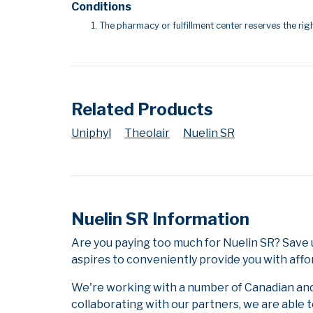
Conditions
The pharmacy or fulfillment center reserves the righ
Related Products
Uniphyl
Theolair
Nuelin SR
Nuelin SR Information
Are you paying too much for Nuelin SR? Save 
aspires to conveniently provide you with affo
We're working with a number of Canadian and i
collaborating with our partners, we are able 