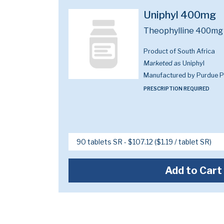
Uniphyl 400mg
Theophylline 400mg
Product of South Africa
Marketed as
Uniphyl
Manufactured by Purdue 
PRESCRIPTION REQUIRED
Add to Cart