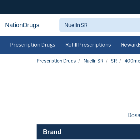
NationDrugs
Prescription Drugs
Refill Prescriptions
Reward
Prescription Drugs
Nuelin SR
SR
400m
Dosa
Brand