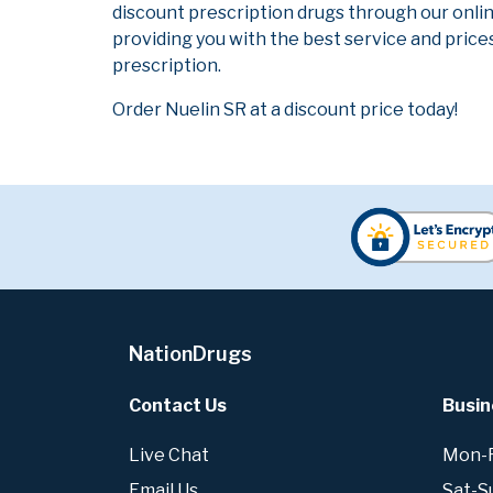
discount prescription drugs through our onli
providing you with the best service and prices
prescription.
Order Nuelin SR at a discount price today!
NationDrugs
Contact Us
Busin
Live Chat
Mon-Fr
Email Us
Sat-S