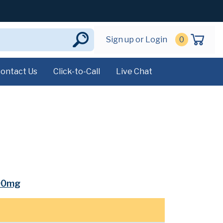
Sign up or Login
0
ontact Us
Click-to-Call
Live Chat
00mg