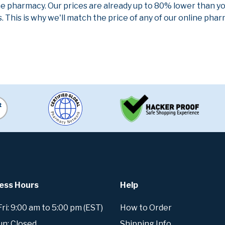
ne pharmacy. Our prices are already up to 80% lower than y
. This is why we'll match the price of any of our online ph
ess Hours
Help
i: 9:00 am to 5:00 pm (EST)
How to Order
un: Closed
Shipping Info