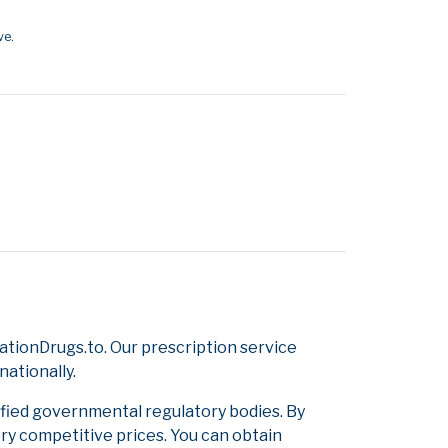
ve.
tionDrugs.to. Our prescription service
nationally.
ified governmental regulatory bodies. By
ery competitive prices. You can obtain