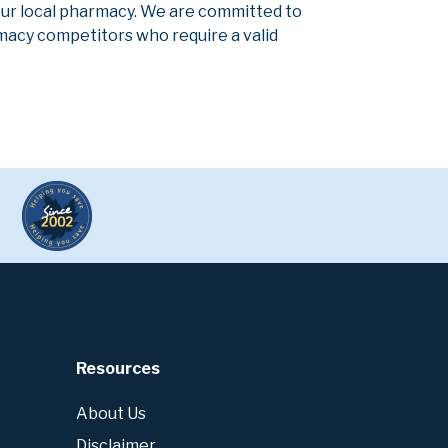
our local pharmacy. We are committed to
armacy competitors who require a valid
Resources
About Us
Disclaimer