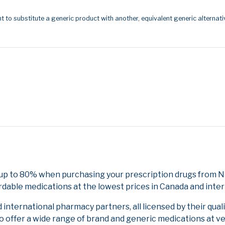
t to substitute a generic product with another, equivalent generic alternati
up to 80% when purchasing your prescription drugs from Na
rdable medications at the lowest prices in Canada and inter
nternational pharmacy partners, all licensed by their qual
to offer a wide range of brand and generic medications at v