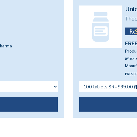
Uni
Theo
FREE
Pharma
Produc
Marke
Manuf
PRESCR