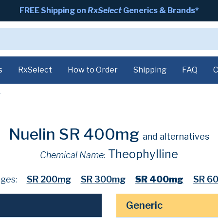
FREE Shipping on
RxSelect
Generics & Brands*
s
RxSelect
How to Order
Shipping
FAQ
C
g
Nuelin SR 400mg
and alternatives
Theophylline
Chemical Name:
ges:
SR 200mg
SR 300mg
SR 400mg
SR 6
Generic