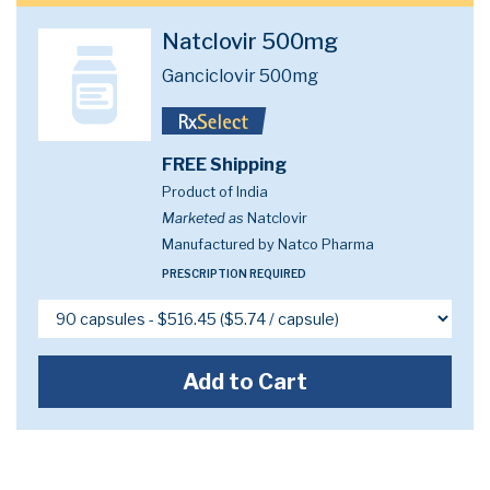
Natclovir 500mg
Ganciclovir 500mg
FREE Shipping
Product of India
Marketed as
Natclovir
Manufactured by Natco Pharma
PRESCRIPTION REQUIRED
Add to Cart