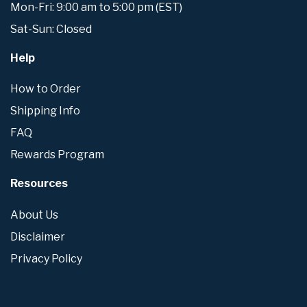
Mon-Fri: 9:00 am to 5:00 pm (EST)
Sat-Sun: Closed
Help
How to Order
Shipping Info
FAQ
Rewards Program
Resources
About Us
Disclaimer
Privacy Policy