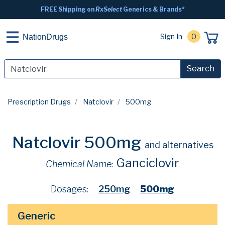
FREE Shipping on
RxSelect
Generics & Brands*
Sign In
0
NationDrugs
Search
Prescription Drugs
Natclovir
500mg
Natclovir 500mg
and alternatives
Ganciclovir
Chemical Name:
Dosages:
250mg
500mg
Generic