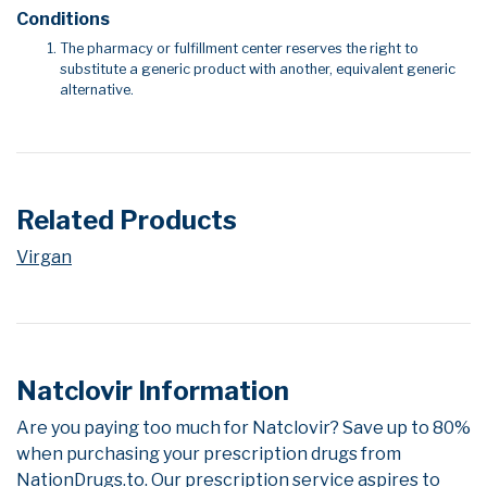
Conditions
The pharmacy or fulfillment center reserves the right to
substitute a generic product with another, equivalent generic
alternative.
Related Products
Virgan
Natclovir Information
Are you paying too much for Natclovir? Save up to 80%
when purchasing your prescription drugs from
NationDrugs.to. Our prescription service aspires to