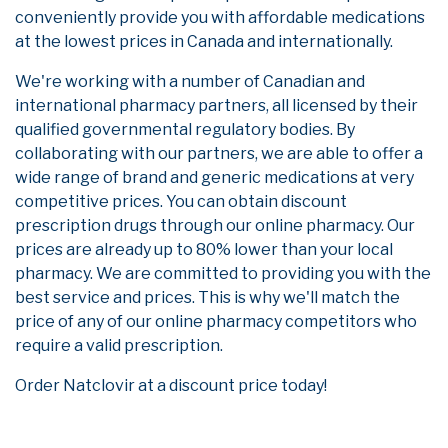
conveniently provide you with affordable medications
at the lowest prices in Canada and internationally.
We're working with a number of Canadian and
international pharmacy partners, all licensed by their
qualified governmental regulatory bodies. By
collaborating with our partners, we are able to offer a
wide range of brand and generic medications at very
competitive prices. You can obtain discount
prescription drugs through our online pharmacy. Our
prices are already up to 80% lower than your local
pharmacy. We are committed to providing you with the
best service and prices. This is why we'll match the
price of any of our online pharmacy competitors who
require a valid prescription.
Order Natclovir at a discount price today!