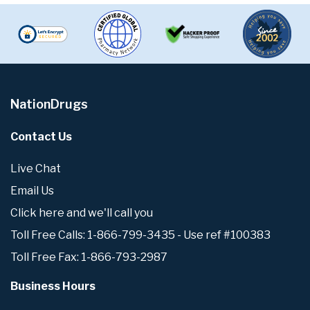
NationDrugs
Contact Us
Live Chat
Email Us
Click here and we'll call you
Toll Free Calls: 1-866-799-3435 - Use ref #100383
Toll Free Fax: 1-866-793-2987
Business Hours