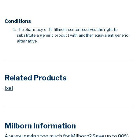
Conditions
The pharmacy or fulfillment center reserves the right to
substitute a generic product with another, equivalent generic
alternative.
Related Products
Ixel
Milborn Information
Are you paying too much for Milborn? Save up to 80%