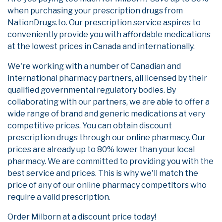
when purchasing your prescription drugs from
NationDrugs.to. Our prescription service aspires to
conveniently provide you with affordable medications
at the lowest prices in Canada and internationally.
We're working with a number of Canadian and
international pharmacy partners, all licensed by their
qualified governmental regulatory bodies. By
collaborating with our partners, we are able to offer a
wide range of brand and generic medications at very
competitive prices. You can obtain discount
prescription drugs through our online pharmacy. Our
prices are already up to 80% lower than your local
pharmacy. We are committed to providing you with the
best service and prices. This is why we'll match the
price of any of our online pharmacy competitors who
require a valid prescription.
Order Milborn at a discount price today!