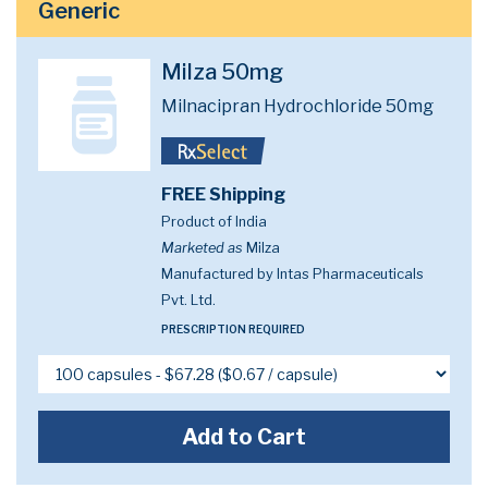
Generic
Milza 50mg
Milnacipran Hydrochloride 50mg
FREE Shipping
Product of India
Marketed as
Milza
Manufactured by Intas Pharmaceuticals
Pvt. Ltd.
PRESCRIPTION REQUIRED
Add to Cart