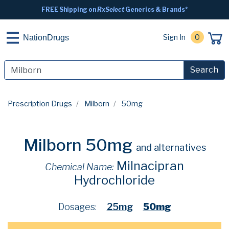
FREE Shipping on
RxSelect
Generics & Brands*
Sign In
0
NationDrugs
Search
Prescription Drugs
Milborn
50mg
Milborn 50mg
and alternatives
Milnacipran
Chemical Name:
Hydrochloride
Dosages:
25mg
50mg