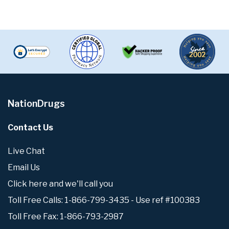
NationDrugs
Contact Us
Live Chat
Email Us
Click here and we'll call you
Toll Free Calls: 1-866-799-3435 - Use ref #100383
Toll Free Fax: 1-866-793-2987