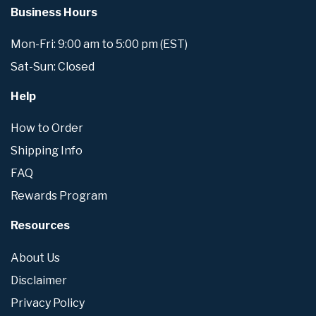
Business Hours
Mon-Fri: 9:00 am to 5:00 pm (EST)
Sat-Sun: Closed
Help
How to Order
Shipping Info
FAQ
Rewards Program
Resources
About Us
Disclaimer
Privacy Policy