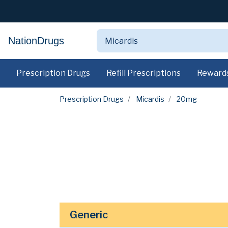
NationDrugs
Prescription Drugs
Refill Prescriptions
Reward
Prescription Drugs
Micardis
20mg
Generic