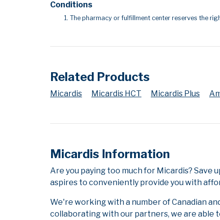
Conditions
The pharmacy or fulfillment center reserves the righ
Related Products
Micardis
Micardis HCT
Micardis Plus
Am
Micardis Information
Are you paying too much for Micardis? Save u
aspires to conveniently provide you with affo
We're working with a number of Canadian and i
collaborating with our partners, we are able 