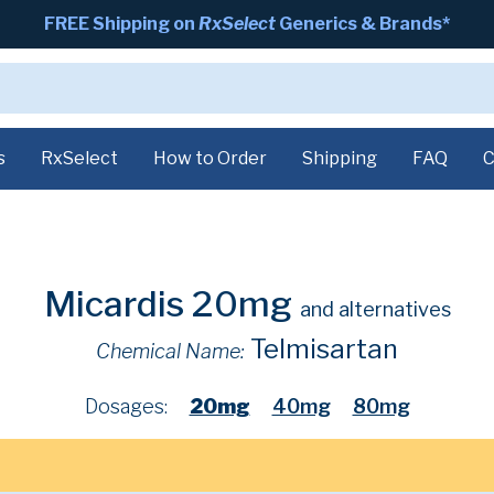
FREE Shipping on
RxSelect
Generics & Brands*
s
RxSelect
How to Order
Shipping
FAQ
C
Micardis 20mg
and alternatives
Telmisartan
Chemical Name:
Dosages:
20mg
40mg
80mg