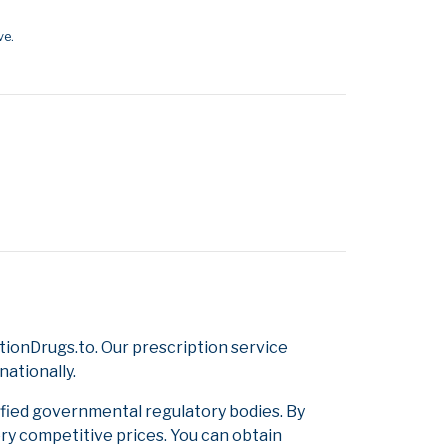
ve.
ionDrugs.to. Our prescription service
nationally.
ified governmental regulatory bodies. By
ery competitive prices. You can obtain