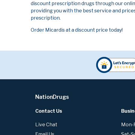
discount prescription drugs through our onli
providing you with the best service and prices
prescription.
Order Micardis at a discount price today!
NationDrugs
Contact Us
Busin
Live Chat
Mon-Fr
Email Us
Sat-S