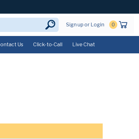
Sign up or Login
0
ontact Us
Click-to-Call
Live Chat