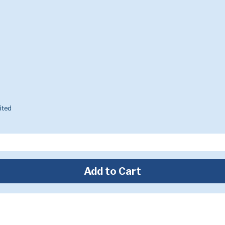
ited
Add to Cart