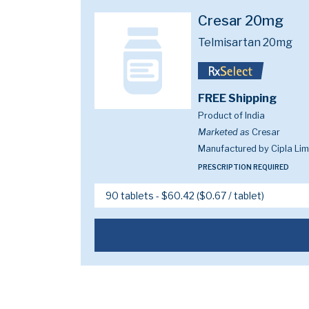
Cresar 20mg
Telmisartan 20mg
FREE Shipping
Product of India
Marketed as
Cresar
Manufactured by Cipla Lim
PRESCRIPTION REQUIRED