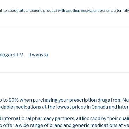
t to substitute a generic product with another, equivalent generic alternati
logard TM
Twynsta
p to 80% when purchasing your prescription drugs from Nat
rdable medications at the lowest prices in Canada and inter
nternational pharmacy partners, all licensed by their qual
to offer a wide range of brand and generic medications at v