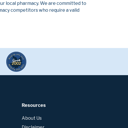
our local pharmacy. We are committed to
armacy competitors who require a valid
Resources
About Us
Disclaimer