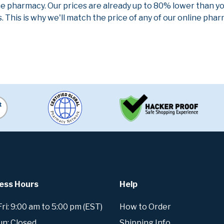
ne pharmacy. Our prices are already up to 80% lower than y
. This is why we'll match the price of any of our online ph
ess Hours
Help
i: 9:00 am to 5:00 pm (EST)
How to Order
un: Closed
Shipping Info