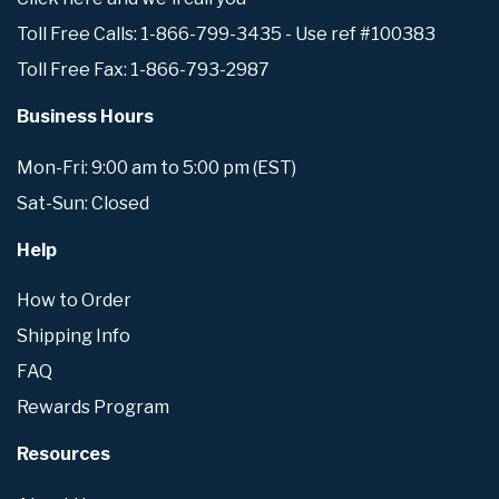
Toll Free Calls: 1-866-799-3435 - Use ref #100383
Toll Free Fax: 1-866-793-2987
Business Hours
Mon-Fri: 9:00 am to 5:00 pm (EST)
Sat-Sun: Closed
Help
How to Order
Shipping Info
FAQ
Rewards Program
Resources