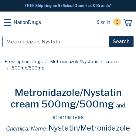
FREE Shipping on
RxSelect
Generics & Brands*
Sign In
0
NationDrugs
Search
Prescription Drugs
Metronidazole/Nystatin
cream
500mg/500mg
Metronidazole/Nystatin
cream 500mg/500mg
and
alternatives
Nystatin/Metronidazole
Chemical Name: