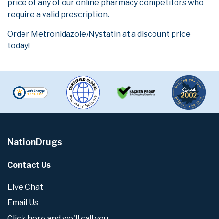
price of any of our online pharmacy competitors who
require a valid prescription.
Order Metronidazole/Nystatin at a discount price
today!
NationDrugs
Contact Us
Live Chat
Email Us
Click here and we'll call you