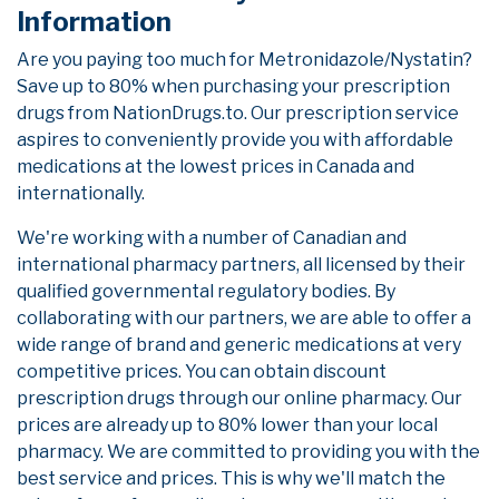
Information
Are you paying too much for Metronidazole/Nystatin?
Save up to 80% when purchasing your prescription
drugs from NationDrugs.to. Our prescription service
aspires to conveniently provide you with affordable
medications at the lowest prices in Canada and
internationally.
We're working with a number of Canadian and
international pharmacy partners, all licensed by their
qualified governmental regulatory bodies. By
collaborating with our partners, we are able to offer a
wide range of brand and generic medications at very
competitive prices. You can obtain discount
prescription drugs through our online pharmacy. Our
prices are already up to 80% lower than your local
pharmacy. We are committed to providing you with the
best service and prices. This is why we'll match the