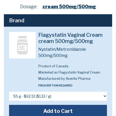
Dosage:
cream 500mg/500mg
Brand
Flagystatin Vaginal Cream
cream 500mg/500mg
Nystatin/Metronidazole
500mg/500mg
Product of Canada
Marketed as
Flagystatin Vaginal Cream
Manufactured by Aventis Pharma
PRESCRIPTION REQUIRED
Add to Cart