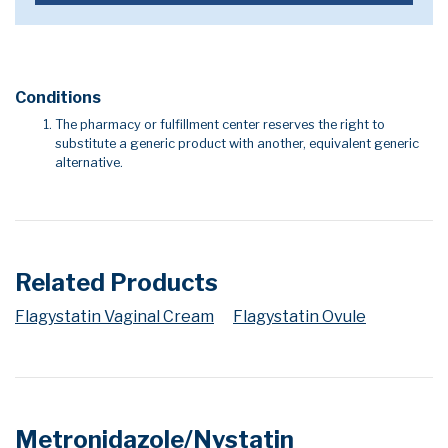
Conditions
The pharmacy or fulfillment center reserves the right to
substitute a generic product with another, equivalent generic
alternative.
Related Products
Flagystatin Vaginal Cream
Flagystatin Ovule
Metronidazole/Nystatin